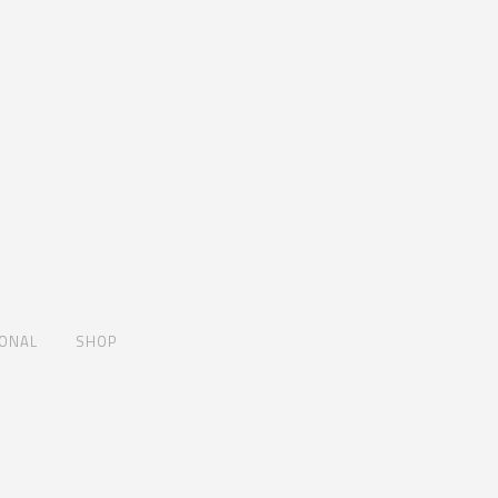
IONAL
SHOP