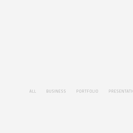
ALL
BUSINESS
PORTFOLIO
PRESENTAT