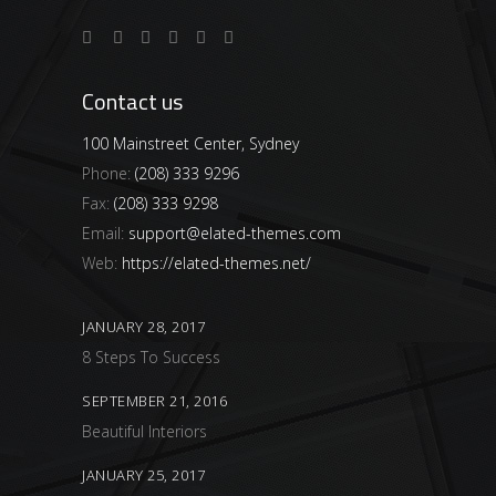
Contact us
100 Mainstreet Center, Sydney
Phone:
(208) 333 9296
Fax:
(208) 333 9298
Email:
support@elated-themes.com
Web:
https://elated-themes.net/
JANUARY 28, 2017
8 Steps To Success
SEPTEMBER 21, 2016
Beautiful Interiors
JANUARY 25, 2017