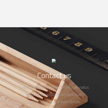
Contact us
Sed ut perspiciatis unde omnis iste natus
error sit voluptatem accusantium
doloremque laudantium, totam.