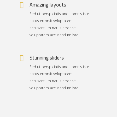
Amazing layouts
Sed ut perspiciatis unde omnis iste
natus errorsit voluptatem
accusantium natus error sit
voluptatem accusantium iste.
Stunning sliders
Sed ut perspiciatis unde omnis iste
natus errorsit voluptatem
accusantium natus error sit
voluptatem accusantium iste.