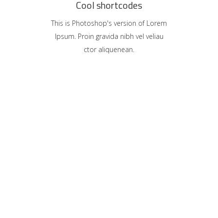
Cool shortcodes
This is Photoshop's version of Lorem
Ipsum. Proin gravida nibh vel veliau
ctor aliquenean.
ony
sign
sion
Rule
sign
tive