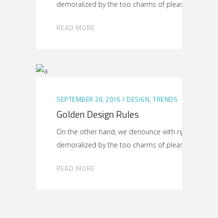
demoralized by the too charms of pleasure
READ MORE
SEPTEMBER 20, 2016
DESIGN
,
TRENDS
Golden Design Rules
On the other hand, we denounce with righteous ind
demoralized by the too charms of pleasure
READ MORE