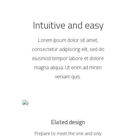
Intuitive and easy
Lorem ipsum dolor sit amet,
consectetur adipiscing elit, sed do
eiusmod tempor labore et dolore
magna aliqua. Ut enim ad minim
veniam quis.
Elated design
Prepare to meet the one and only