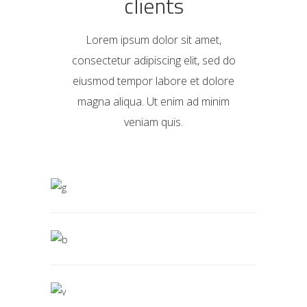
clients
Lorem ipsum dolor sit amet,
consectetur adipiscing elit, sed do
eiusmod tempor labore et dolore
magna aliqua. Ut enim ad minim
veniam quis.