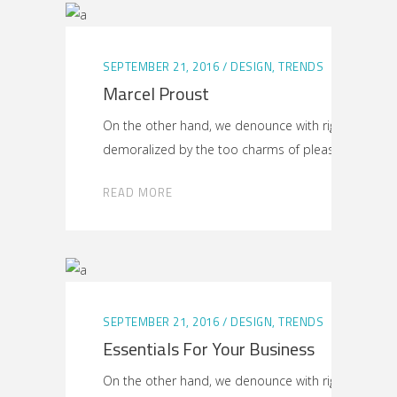
SEPTEMBER 21, 2016
DESIGN
,
TRENDS
Marcel Proust
On the other hand, we denounce with righteous ind
demoralized by the too charms of pleasure
READ MORE
SEPTEMBER 21, 2016
DESIGN
,
TRENDS
Essentials For Your Business
On the other hand, we denounce with righteous ind