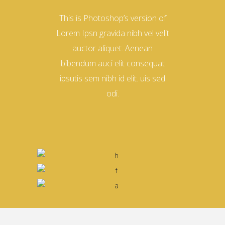
This is Photoshop’s version of
Lorem Ipsn gravida nibh vel velit
auctor aliquet. Aenean
bibendum auci elit consequat
ipsutis sem nibh id elit. uis sed
odi.
David Horn
Nina Sackman
DESIGNER
Daniel Harisson
MANAGER
Helena Crow
PHOTOGRAPHER
ARCHITECT