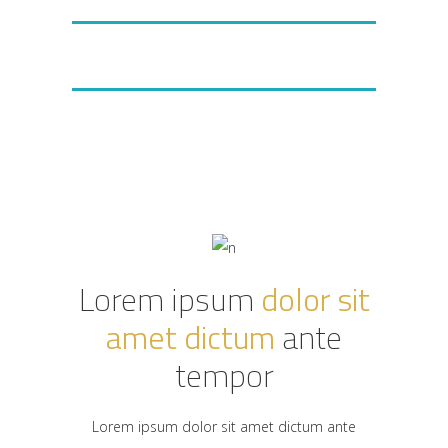
VIEW FEATURES
PHP, JS, PROGRAMMING
Lorem ipsum
dolor sit
amet dictum
ante
tempor
Lorem ipsum dolor sit amet dictum ante