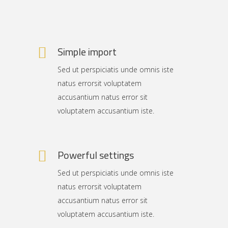
Simple import
Sed ut perspiciatis unde omnis iste
natus errorsit voluptatem
accusantium natus error sit
voluptatem accusantium iste.
Powerful settings
Sed ut perspiciatis unde omnis iste
natus errorsit voluptatem
accusantium natus error sit
voluptatem accusantium iste.