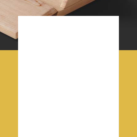
Our office
This is Photoshop's version of Lorem
Ipsum. Proin gravida nibh vel veliactor
aliquenean