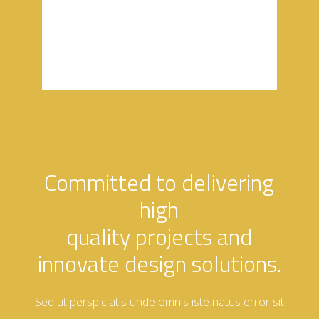
aliquenean
Committed to delivering
high
quality projects and
innovate design solutions.
Sed ut perspiciatis unde omnis iste natus error sit