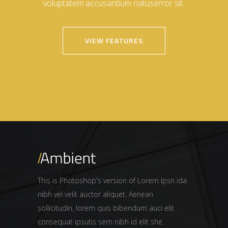
voluptatem accusantium natuserror sit.
VIEW FEATURES
This is Photoshop's version of Lorem Ipsn ida
nibh vel velit auctor aliquet. Aenean
sollicitudin, lorem quis bibendum auci elit
consequat ipsutis sem nibh id elit she.