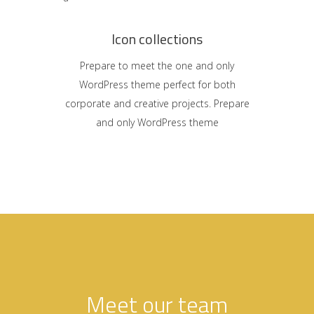
Icon collections
Prepare to meet the one and only
WordPress theme perfect for both
corporate and creative projects. Prepare
and only WordPress theme
Meet our team