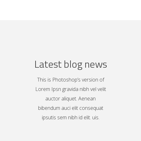
Latest blog news
This is Photoshop’s version of
Lorem Ipsn gravida nibh vel velit
auctor aliquet. Aenean
bibendum auci elit consequat
ipsutis sem nibh id elit. uis.