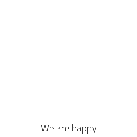
We are happy