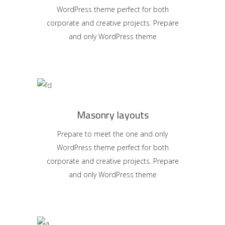
WordPress theme perfect for both
corporate and creative projects. Prepare
and only WordPress theme
Masonry layouts
Prepare to meet the one and only
WordPress theme perfect for both
corporate and creative projects. Prepare
and only WordPress theme