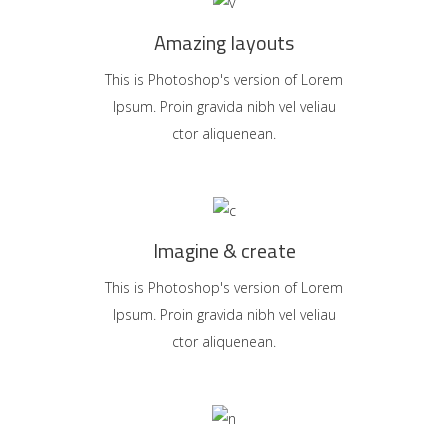
Amazing layouts
This is Photoshop's version of Lorem
Ipsum. Proin gravida nibh vel veliau
ctor aliquenean.
Imagine & create
This is Photoshop's version of Lorem
Ipsum. Proin gravida nibh vel veliau
ctor aliquenean.