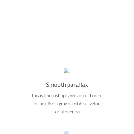
Smooth parallax
This is Photoshop's version of Lorem
Ipsum. Proin gravida nibh vel veliau
ctor aliquenean.