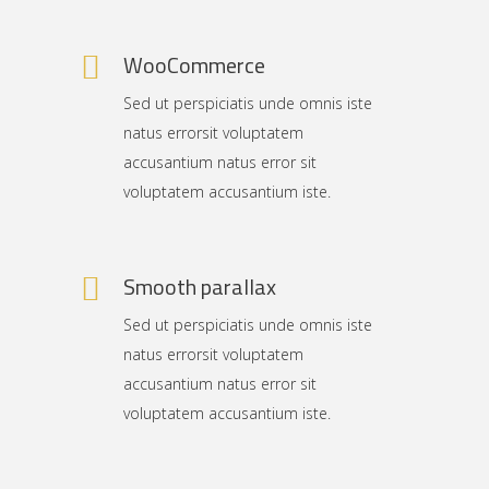
WooCommerce
Sed ut perspiciatis unde omnis iste
natus errorsit voluptatem
accusantium natus error sit
voluptatem accusantium iste.
Smooth parallax
Sed ut perspiciatis unde omnis iste
natus errorsit voluptatem
accusantium natus error sit
voluptatem accusantium iste.