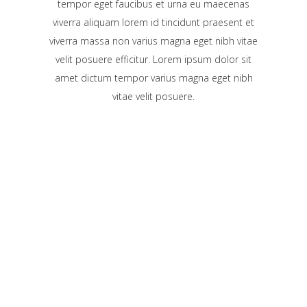
tempor eget faucibus et urna eu maecenas
viverra aliquam lorem id tincidunt praesent et
viverra massa non varius magna eget nibh vitae
velit posuere efficitur. Lorem ipsum dolor sit
amet dictum tempor varius magna eget nibh
vitae velit posuere.