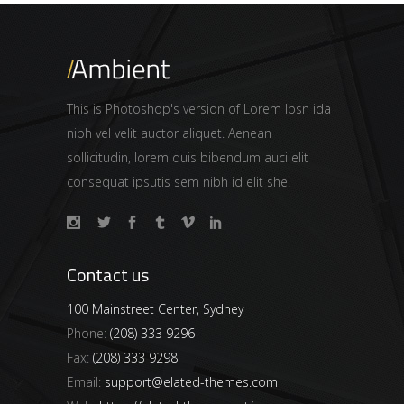
This is Photoshop's version of Lorem Ipsn ida
nibh vel velit auctor aliquet. Aenean
sollicitudin, lorem quis bibendum auci elit
consequat ipsutis sem nibh id elit she.
Contact us
100 Mainstreet Center, Sydney
Phone:
(208) 333 9296
Fax:
(208) 333 9298
Email:
support@elated-themes.com