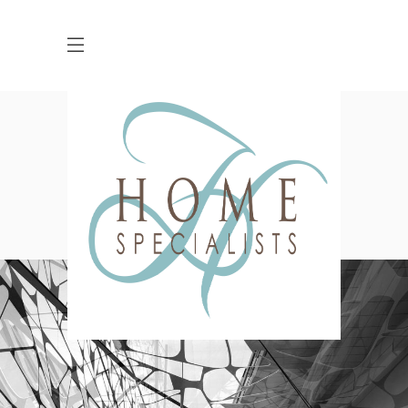
Five Columns Wide
HOME
GALLERY
FIVE COLUMNS WIDE