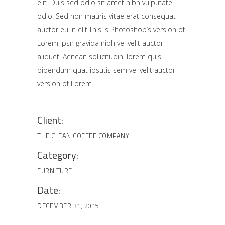
elit. Duis sed odio sit amet nibh vulputate.
odio. Sed non mauris vitae erat consequat
auctor eu in elit.This is Photoshop’s version of
Lorem Ipsn gravida nibh vel velit auctor
aliquet. Aenean sollicitudin, lorem quis
bibendum quat ipsutis sem vel velit auctor
version of Lorem.
Client:
THE CLEAN COFFEE COMPANY
Category:
FURNITURE
Date:
DECEMBER 31, 2015