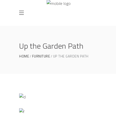
Up the Garden Path
HOME
FURNITURE
UP THE GARDEN PATH