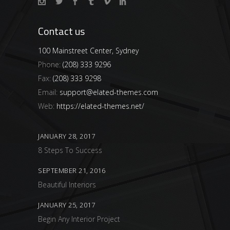
Contact us
100 Mainstreet Center, Sydney
Phone:
(208) 333 9296
Fax:
(208) 333 9298
Email:
support@elated-themes.com
Web:
https://elated-themes.net/
JANUARY 28, 2017
8 Steps To Success
SEPTEMBER 21, 2016
Beautiful Interiors
JANUARY 25, 2017
Begin Any Interior Project