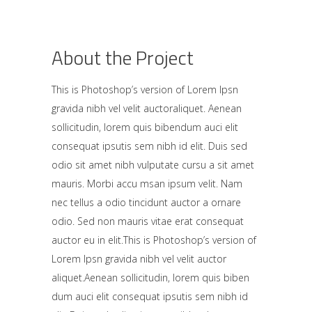
About the Project
This is Photoshop’s version of Lorem Ipsn
gravida nibh vel velit auctoraliquet. Aenean
sollicitudin, lorem quis bibendum auci elit
consequat ipsutis sem nibh id elit. Duis sed
odio sit amet nibh vulputate cursu a sit amet
mauris. Morbi accu msan ipsum velit. Nam
nec tellus a odio tincidunt auctor a ornare
odio. Sed non mauris vitae erat consequat
auctor eu in elit.This is Photoshop’s version of
Lorem Ipsn gravida nibh vel velit auctor
aliquet.Aenean sollicitudin, lorem quis biben
dum auci elit consequat ipsutis sem nibh id