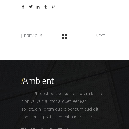
PREVIOUS
NEXT
This is Photoshop's version of Lorem Ipsn ida
nibh vel velit auctor aliquet. Aenean
sollicitudin, lorem quis bibendum auci elit
consequat ipsutis sem nibh id elit she.