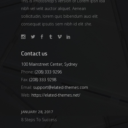
This is Photoshop's version of Lorem Ipsn ida
nibh vel velit auctor aliquet. Aenean
sollicitudin, lorem quis bibendum auci elit
consequat ipsutis sem nibh id elit she.
Contact us
100 Mainstreet Center, Sydney
Phone:
(208) 333 9296
Fax:
(208) 333 9298
Email:
support@elated-themes.com
Web:
https://elated-themes.net/
JANUARY 28, 2017
8 Steps To Success