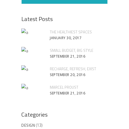
Latest Posts
THE HEALTHIEST SPACES
JANUARY 30, 2017
SMALL BUDGET, BIG STYLE
SEPTEMBER 21, 2016
RECHARGE, REFRESH, EXIST
SEPTEMBER 20, 2016
MARCEL PROUST
SEPTEMBER 21, 2016
Categories
DESIGN
(13)