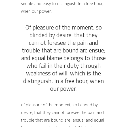
simple and easy to distinguish. In a free hour,
when our power.
Of pleasure of the moment, so
blinded by desire, that they
cannot foresee the pain and
trouble that are bound are ensue;
and equal blame belongs to those
who fail in their duty through
weakness of will, which is the
distinguish. In a free hour, when
our power.
of pleasure of the moment, so blinded by
desire, that they cannot foresee the pain and
trouble that are bound are ensue; and equal