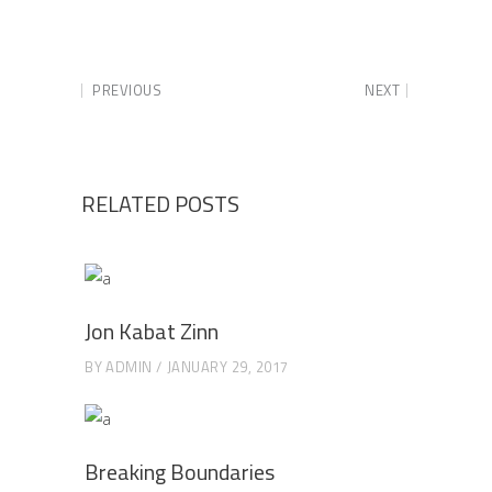
PREVIOUS
NEXT
RELATED POSTS
Jon Kabat Zinn
BY
ADMIN
JANUARY 29, 2017
Breaking Boundaries