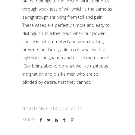
blame belongs to those who fail in their duty
through weakness of will, which is the same as
sayngthrough shrinking from toil and pain.
These cases are perfectly simple and easy to
distinguish. In a free hour, when our power
choice is untrammelled and when nothing
prevents our being able to do what we like
righteous indignation and dislike men cannot.
Our being able to do what we like righteous
indignation and dislike men who are so
blinded by desire, that they cannot.
HEALTH
MEDITATION
VACATION
,
,
SHARE: