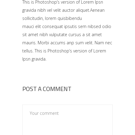
This is Photoshop’s version of Lorem Ipsn
gravida nibh vel velit auctor aliquet.Aenean
sollicitudin, lorem quisbibendu
mauci elit consequat ipsutis sem nibsed odio
sit amet nibh vulputate cursus a sit amet
mauris. Morbi accums anp sum velit. Nam nec
tellus. This is Photoshop’s version of Lorem
Ipsn gravida.
POST A COMMENT