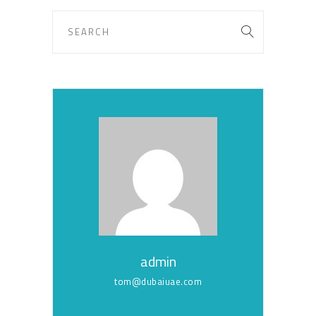
admin
tom@dubaiuae.com