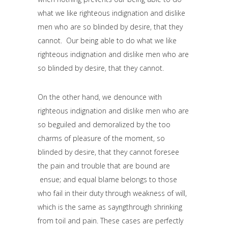
what we like righteous indignation and dislike
men who are so blinded by desire, that they
cannot. Our being able to do what we like
righteous indignation and dislike men who are
so blinded by desire, that they cannot.
On the other hand, we denounce with
righteous indignation and dislike men who are
so beguiled and demoralized by the too
charms of pleasure of the moment, so
blinded by desire, that they cannot foresee
the pain and trouble that are bound are
ensue; and equal blame belongs to those
who fail in their duty through weakness of will,
which is the same as sayngthrough shrinking
from toil and pain. These cases are perfectly