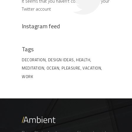
It seems that you haven't connected with your
Twitter account
Instagram feed
Tags
DECORATION
DESIGN IDEAS
HEALTH
MEDITATION
OCEAN
PLEASURE
VACATION
WORK