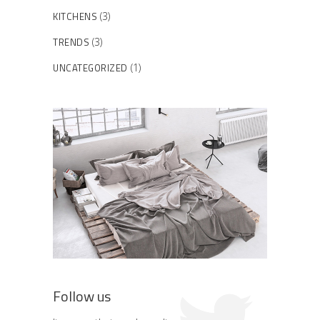
KITCHENS
(3)
TRENDS
(3)
UNCATEGORIZED
(1)
Follow us