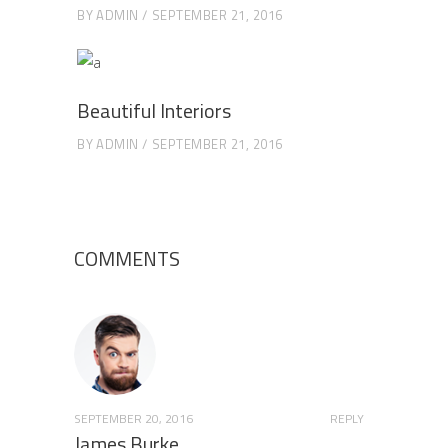
BY
ADMIN
SEPTEMBER 21, 2016
Beautiful Interiors
BY
ADMIN
SEPTEMBER 21, 2016
COMMENTS
SEPTEMBER 20, 2016
REPLY
James Burke