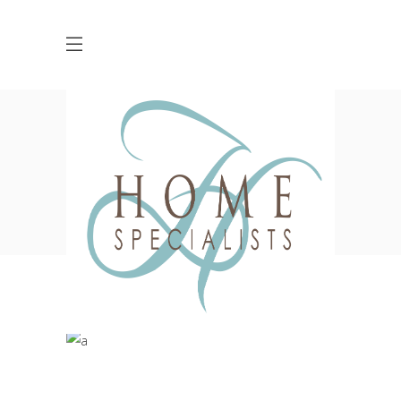
Blog
HOME
DESIGN
THE HEALTHIEST SPACES