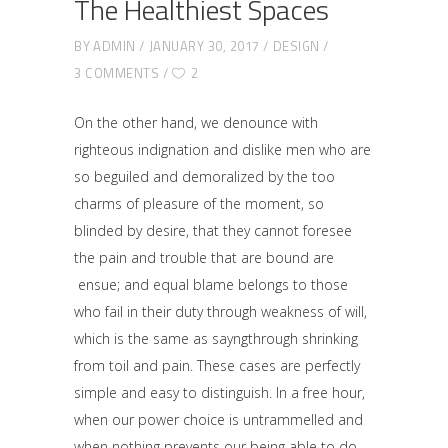
The Healthiest Spaces
BY
ADMIN
JANUARY 30, 2017
DESIGN
3 COMMENTS
2
On the other hand, we denounce with
righteous indignation and dislike men who are
so beguiled and demoralized by the too
charms of pleasure of the moment, so
blinded by desire, that they cannot foresee
the pain and trouble that are bound are
ensue; and equal blame belongs to those
who fail in their duty through weakness of will,
which is the same as sayngthrough shrinking
from toil and pain. These cases are perfectly
simple and easy to distinguish. In a free hour,
when our power choice is untrammelled and
when nothing prevents our being able to do