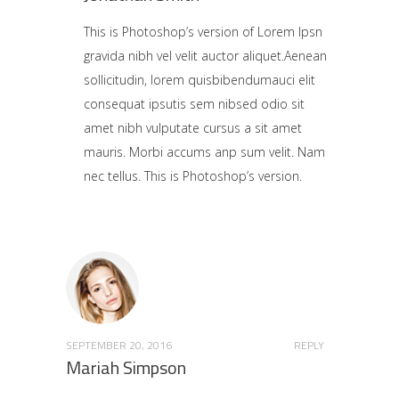
This is Photoshop’s version of Lorem Ipsn
gravida nibh vel velit auctor aliquet.Aenean
sollicitudin, lorem quisbibendumauci elit
consequat ipsutis sem nibsed odio sit
amet nibh vulputate cursus a sit amet
mauris. Morbi accums anp sum velit. Nam
nec tellus. This is Photoshop’s version.
SEPTEMBER 20, 2016
REPLY
Mariah Simpson