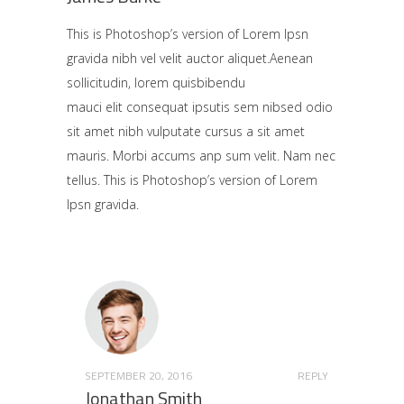
This is Photoshop’s version of Lorem Ipsn
gravida nibh vel velit auctor aliquet.Aenean
sollicitudin, lorem quisbibendu
mauci elit consequat ipsutis sem nibsed odio
sit amet nibh vulputate cursus a sit amet
mauris. Morbi accums anp sum velit. Nam nec
tellus. This is Photoshop’s version of Lorem
Ipsn gravida.
SEPTEMBER 20, 2016
REPLY
Jonathan Smith