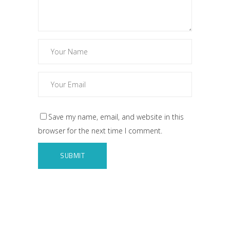
Save my name, email, and website in this
browser for the next time I comment.