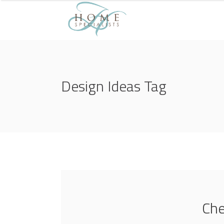
Design Ideas Tag
Che