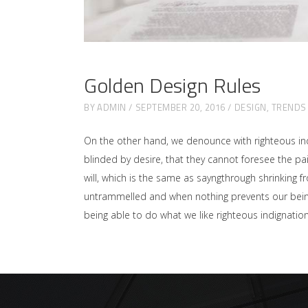
Golden Design Rules
BY
ADMIN
SEPTEMBER 20, 2016
DESIGN
,
TRENDS
On the other hand, we denounce with righteous in
blinded by desire, that they cannot foresee the p
will, which is the same as sayngthrough shrinking f
untrammelled and when nothing prevents our being 
being able to do what we like righteous indignati