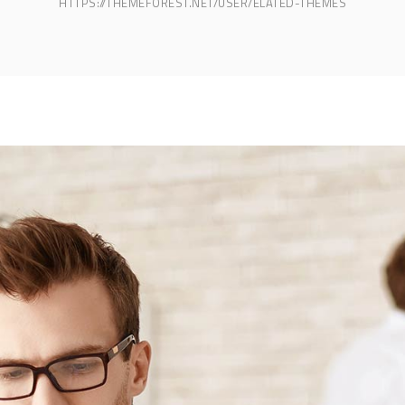
HTTPS://THEMEFOREST.NET/USER/ELATED-THEMES