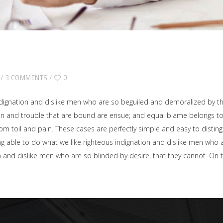
3 COMMENTS
0
dignation and dislike men who are so beguiled and demoralized by t
ain and trouble that are bound are ensue; and equal blame belongs to 
rom toil and pain. These cases are perfectly simple and easy to disting
able to do what we like righteous indignation and dislike men who ar
on and dislike men who are so blinded by desire, that they cannot. O