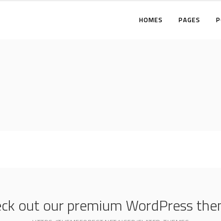
HOMES
PAGES
P
TWO COLUMNS
THREE COLUMNS
FOUR COLUMNS
T
THREE COLUMNS WIDE
T
FOUR COLUMNS WIDE
F
FIVE COLUMNS WIDE
T
F
F
ck out our premium WordPress th