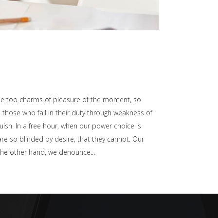
he too charms of pleasure of the moment, so
those who fail in their duty through weakness of
uish. In a free hour, when our power choice is
e so blinded by desire, that they cannot. Our
n the other hand, we denounce