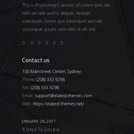
This is Photoshop's version of Lorem Ipsn ida
nibh vel velit auctor aliquet. Aenean
sollicitudin, lorem quis bibendum auci elit
consequat ipsutis sem nibh id elit she.
Contact us
100 Mainstreet Center, Sydney
Phone:
(208) 333 9296
Fax:
(208) 333 9298
Email:
support@elated-themes.com
Web:
https://elated-themes.net/
JANUARY 28, 2017
8 Steps To Success