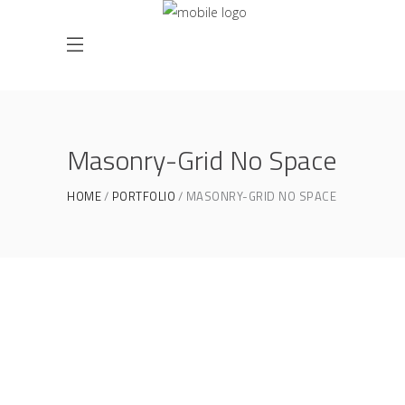
Masonry-Grid No Space
HOME
PORTFOLIO
MASONRY-GRID NO SPACE