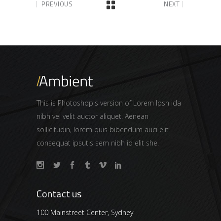
PREVIOUS
NEXT
This is Photoshop's version of Lorem Ipsn ida
nibh vel velit auctor aliquet. Aenean
sollicitudin, lorem quis bibendum auci elit
consequat ipsutis sem nibh id elit she.
Contact us
100 Mainstreet Center, Sydney