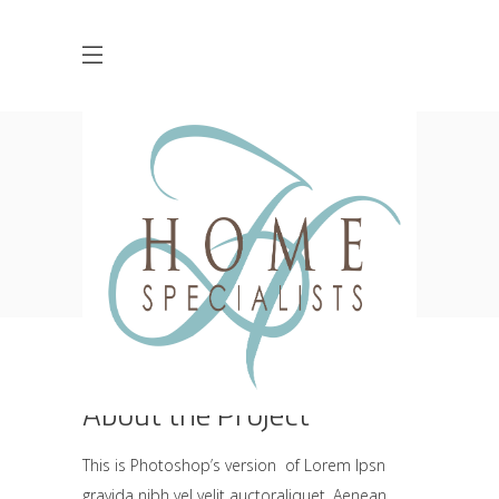
Creative Branding
Design
HOME
CREATIVE
CREATIVE BRANDING DESIGN
About the Project
This is Photoshop’s version of Lorem Ipsn
gravida nibh vel velit auctoraliquet. Aenean