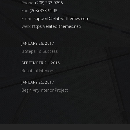
Phone:
(208) 333 9296
Fax:
(208) 333 9298
Email:
support@elated-themes.com
Web:
https://elated-themes.net/
JANUARY 28, 2017
8 Steps To Success
SEPTEMBER 21, 2016
Beautiful Interiors
JANUARY 25, 2017
Begin Any Interior Project