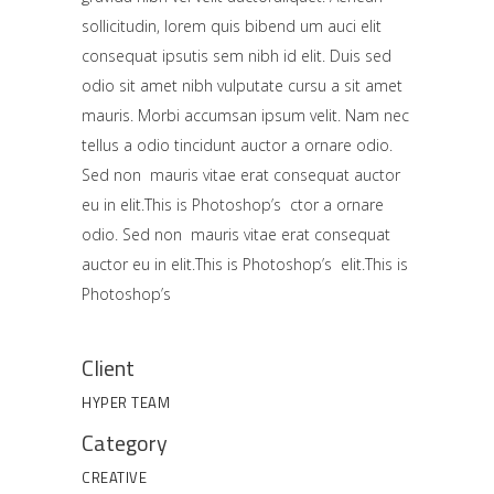
sollicitudin, lorem quis bibend um auci elit
consequat ipsutis sem nibh id elit. Duis sed
odio sit amet nibh vulputate cursu a sit amet
mauris. Morbi accumsan ipsum velit. Nam nec
tellus a odio tincidunt auctor a ornare odio.
Sed non mauris vitae erat consequat auctor
eu in elit.This is Photoshop’s ctor a ornare
odio. Sed non mauris vitae erat consequat
auctor eu in elit.This is Photoshop’s elit.This is
Photoshop’s
Client
HYPER TEAM
Category
CREATIVE