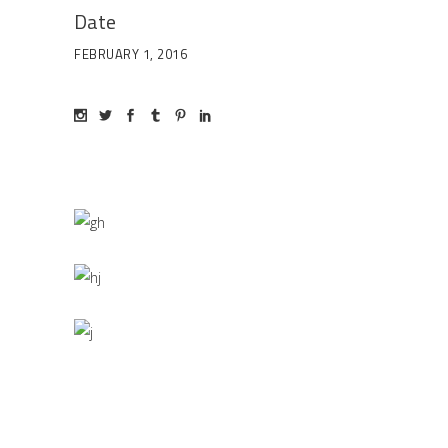
Date
FEBRUARY 1, 2016