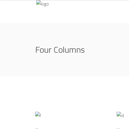
Four Columns