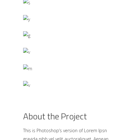
About the Project
This is Photoshop’s version of Lorem Ipsn
gravida nibh vel velit auctoraliquet. Aenean