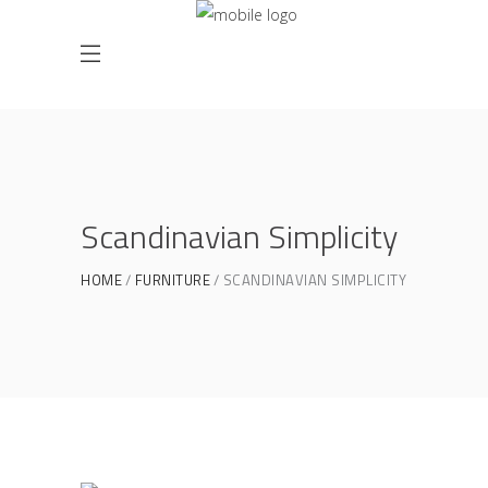
Scandinavian Simplicity
HOME
FURNITURE
SCANDINAVIAN SIMPLICITY