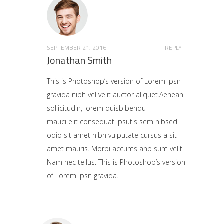
SEPTEMBER 21, 2016
REPLY
Jonathan Smith
This is Photoshop’s version of Lorem Ipsn
gravida nibh vel velit auctor aliquet.Aenean
sollicitudin, lorem quisbibendu
mauci elit consequat ipsutis sem nibsed
odio sit amet nibh vulputate cursus a sit
amet mauris. Morbi accums anp sum velit.
Nam nec tellus. This is Photoshop’s version
of Lorem Ipsn gravida.