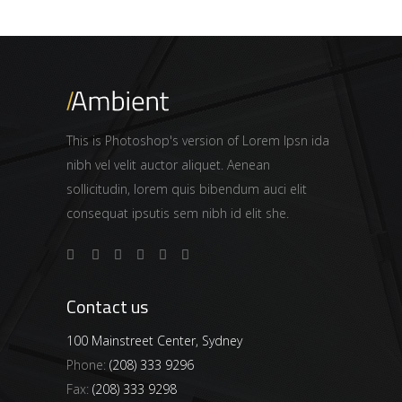
This is Photoshop's version of Lorem Ipsn ida
nibh vel velit auctor aliquet. Aenean
sollicitudin, lorem quis bibendum auci elit
consequat ipsutis sem nibh id elit she.
Contact us
100 Mainstreet Center, Sydney
Phone:
(208) 333 9296
Fax:
(208) 333 9298