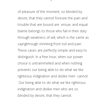
of pleasure of the moment, so blinded by
desire, that they cannot foresee the pain and
trouble that are bound are ensue; and equal
blame belongs to those who fail in their duty
through weakness of will, which is the same as
sayngthrough shrinking from toil and pain.
These cases are perfectly simple and easy to
distinguish. In a free hour, when our power
choice is untrammelled and when nothing
prevents our being able to do what we like
righteous indignation and dislike men cannot.
Our being able to do what we like righteous
indignation and dislike men who are so
blinded by desire, that they cannot.