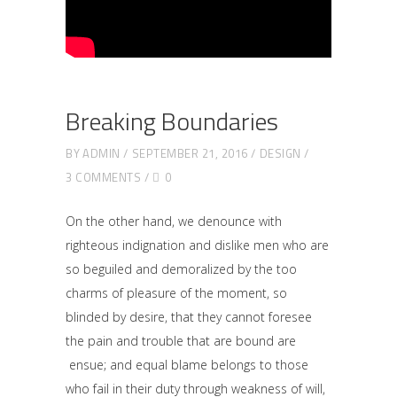
Breaking Boundaries
BY
ADMIN
SEPTEMBER 21, 2016
DESIGN
3 COMMENTS
0
On the other hand, we denounce with
righteous indignation and dislike men who are
so beguiled and demoralized by the too
charms of pleasure of the moment, so
blinded by desire, that they cannot foresee
the pain and trouble that are bound are
ensue; and equal blame belongs to those
who fail in their duty through weakness of will,