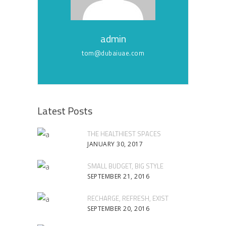
admin
tom@dubaiuae.com
Latest Posts
THE HEALTHIEST SPACES
JANUARY 30, 2017
SMALL BUDGET, BIG STYLE
SEPTEMBER 21, 2016
RECHARGE, REFRESH, EXIST
SEPTEMBER 20, 2016