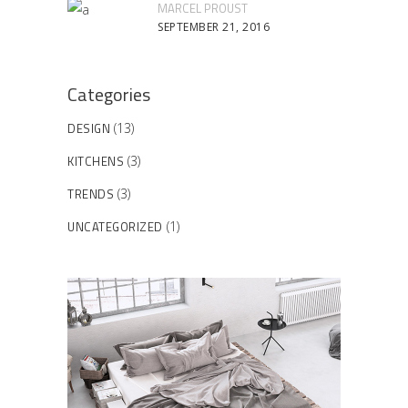
MARCEL PROUST
SEPTEMBER 21, 2016
Categories
DESIGN
(13)
KITCHENS
(3)
TRENDS
(3)
UNCATEGORIZED
(1)