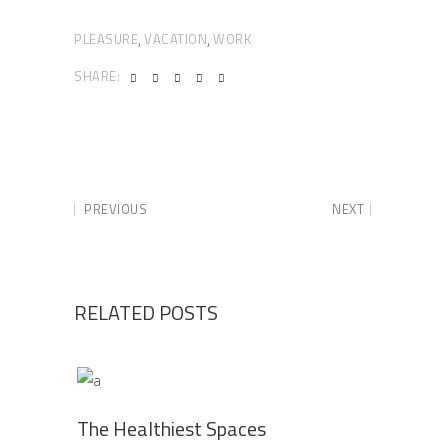
PLEASURE
VACATION
WORK
,
,
SHARE:
PREVIOUS
NEXT
RELATED POSTS
The Healthiest Spaces