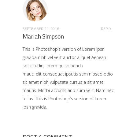
SEPTEMBER 21, 2016
REPLY
Mariah Simpson
This is Photoshop’s version of Lorem Ipsn
gravida nibh vel velit auctor aliquet.Aenean
sollicitudin, lorem quisbibendu
mauci elit consequat ipsutis sem nibsed odio
sit amet nibh vulputate cursus a sit amet
mauris. Morbi accums anp sum velit. Nam nec
tellus. This is Photoshop’s version of Lorem
Ipsn gravida.