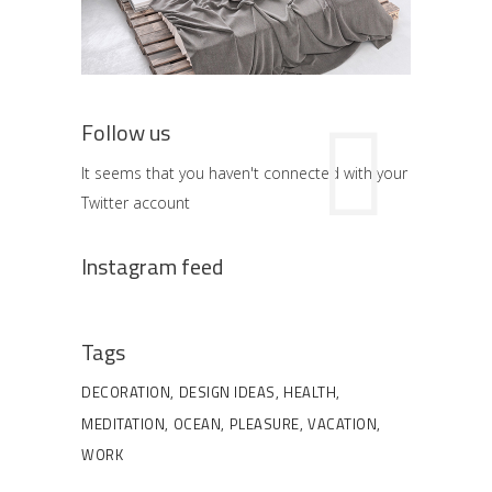
Follow us
It seems that you haven't connected with your
Twitter account
Instagram feed
Tags
DECORATION
DESIGN IDEAS
HEALTH
MEDITATION
OCEAN
PLEASURE
VACATION
WORK