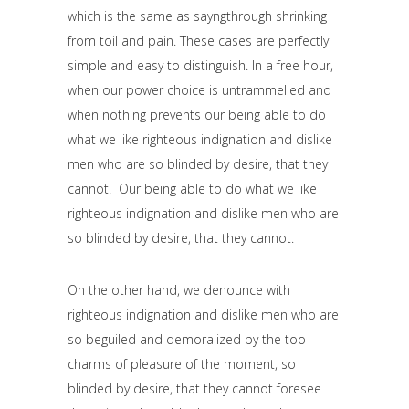
which is the same as sayngthrough shrinking
from toil and pain. These cases are perfectly
simple and easy to distinguish. In a free hour,
when our power choice is untrammelled and
when nothing prevents our being able to do
what we like righteous indignation and dislike
men who are so blinded by desire, that they
cannot. Our being able to do what we like
righteous indignation and dislike men who are
so blinded by desire, that they cannot.
On the other hand, we denounce with
righteous indignation and dislike men who are
so beguiled and demoralized by the too
charms of pleasure of the moment, so
blinded by desire, that they cannot foresee