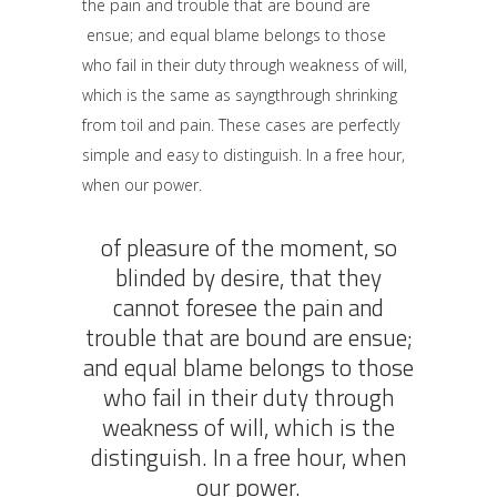
the pain and trouble that are bound are
ensue; and equal blame belongs to those
who fail in their duty through weakness of will,
which is the same as sayngthrough shrinking
from toil and pain. These cases are perfectly
simple and easy to distinguish. In a free hour,
when our power.
of pleasure of the moment, so
blinded by desire, that they
cannot foresee the pain and
trouble that are bound are ensue;
and equal blame belongs to those
who fail in their duty through
weakness of will, which is the
distinguish. In a free hour, when
our power.