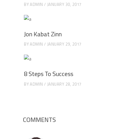
BY
ADMIN
JANUARY 30, 2017
Jon Kabat Zinn
BY
ADMIN
JANUARY 29, 2017
8 Steps To Success
BY
ADMIN
JANUARY 28, 2017
COMMENTS