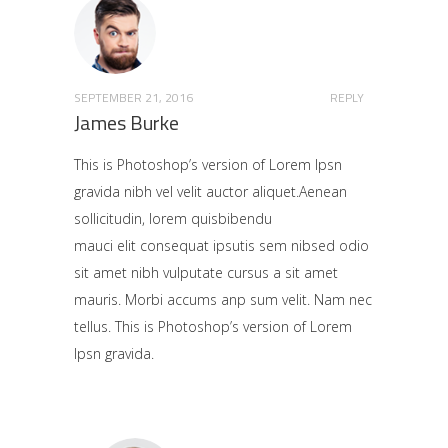
SEPTEMBER 21, 2016
REPLY
James Burke
This is Photoshop’s version of Lorem Ipsn
gravida nibh vel velit auctor aliquet.Aenean
sollicitudin, lorem quisbibendu
mauci elit consequat ipsutis sem nibsed odio
sit amet nibh vulputate cursus a sit amet
mauris. Morbi accums anp sum velit. Nam nec
tellus. This is Photoshop’s version of Lorem
Ipsn gravida.