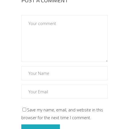
POST A COMMENT
Save my name, email, and website in this
browser for the next time I comment.