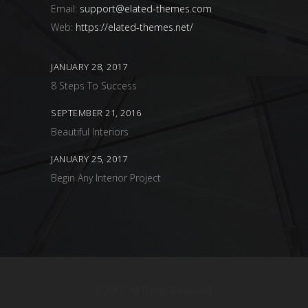
Email:
support@elated-themes.com
Web:
https://elated-themes.net/
JANUARY 28, 2017
8 Steps To Success
SEPTEMBER 21, 2016
Beautiful Interiors
JANUARY 25, 2017
Begin Any Interior Project
@2017. All Rights Reserved.