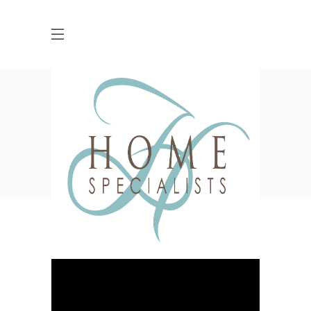
Blog
HOME
DESIGN
BREAKING BOUNDARIES