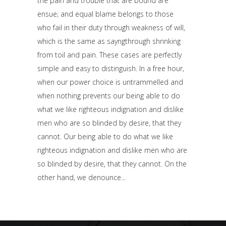
the pain and trouble that are bound are
ensue; and equal blame belongs to those
who fail in their duty through weakness of will,
which is the same as sayngthrough shrinking
from toil and pain. These cases are perfectly
simple and easy to distinguish. In a free hour,
when our power choice is untrammelled and
when nothing prevents our being able to do
what we like righteous indignation and dislike
men who are so blinded by desire, that they
cannot. Our being able to do what we like
righteous indignation and dislike men who are
so blinded by desire, that they cannot. On the
other hand, we denounce