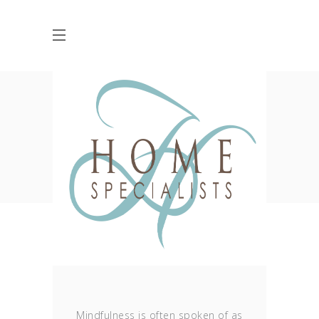
Ocean Tag
HOME
POSTS TAGGED "OCEAN"
Mindfulness is often spoken of as