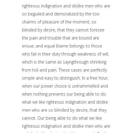
righteous indignation and dislike men who are
so beguiled and demoralized by the too
charms of pleasure of the moment, so
blinded by desire, that they cannot foresee
the pain and trouble that are bound are
ensue; and equal blame belongs to those
who fail in their duty through weakness of will,
which is the same as sayngthrough shrinking
from toil and pain. These cases are perfectly
simple and easy to distinguish. In a free hour,
when our power choice is untrammelled and
when nothing prevents our being able to do
what we like righteous indignation and dislike
men who are so blinded by desire, that they
cannot. Our being able to do what we like
righteous indignation and dislike men who are