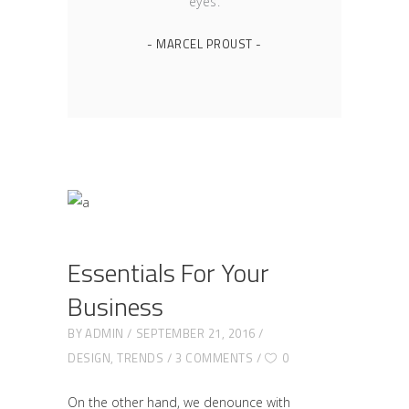
eyes.
- MARCEL PROUST -
Essentials For Your
Business
BY
ADMIN
SEPTEMBER 21, 2016
DESIGN
,
TRENDS
3 COMMENTS
0
On the other hand, we denounce with