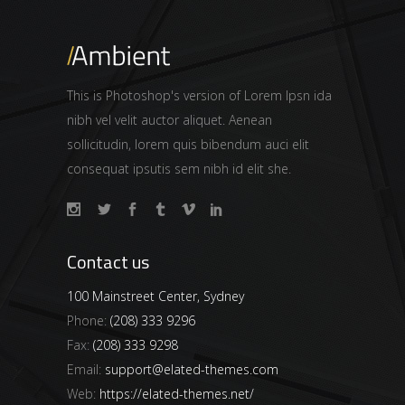
This is Photoshop's version of Lorem Ipsn ida
nibh vel velit auctor aliquet. Aenean
sollicitudin, lorem quis bibendum auci elit
consequat ipsutis sem nibh id elit she.
Contact us
100 Mainstreet Center, Sydney
Phone:
(208) 333 9296
Fax:
(208) 333 9298
Email:
support@elated-themes.com
Web:
https://elated-themes.net/