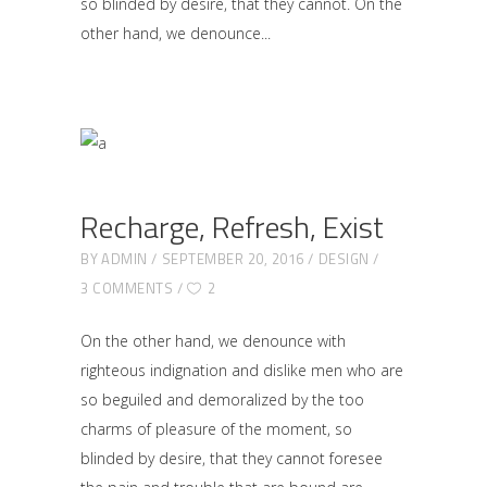
so blinded by desire, that they cannot. On the
other hand, we denounce
Recharge, Refresh, Exist
BY
ADMIN
SEPTEMBER 20, 2016
DESIGN
3 COMMENTS
2
On the other hand, we denounce with
righteous indignation and dislike men who are
so beguiled and demoralized by the too
charms of pleasure of the moment, so
blinded by desire, that they cannot foresee