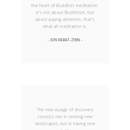
the heart of Buddhist meditation.
it's not about Buddhism, but
about paying attention. that's
what all meditation is.
- JON KABAT-ZINN -
The real voyage of discovery
consists not in seeking new
landscapes, but in having new