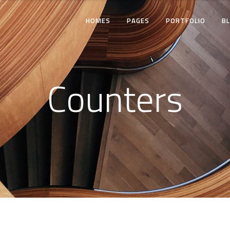
HOMES
PAGES
PORTFOLIO
B
TWO COLUMNS
THREE COLUMNS
Counters
FOUR COLUMNS
TWO COLUMNS
THREE COLUMNS WIDE
THREE COLUMNS
FOUR COLUMNS WIDE
FOUR COLUMNS
FIVE COLUMNS WIDE
THREE COLUMNS WI
FOUR COLUMNS WID
FIVE COLUMNS WIDE