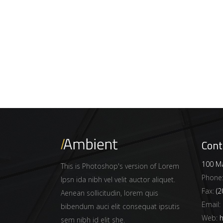
Cont
100 Ma
This is Photoshop's version of Lorem
Phone
Ipsn ida nibh vel velit auctor aliquet.
Fax:
(2
Aenean sollicitudin, lorem quis
Email:
bibendum auci elit consequat ipsutis
Web:
h
sem nibh id elit she.