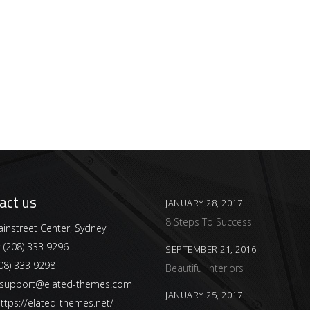
act us
JANUARY 28, 2017
8 Steps To Success
instreet Center, Sydney
:
(208) 333 9296
SEPTEMBER 21, 2016
08) 333 9298
Beautiful Interiors
support@elated-themes.com
JANUARY 25, 2017
ttps://elated-themes.net/