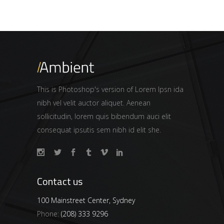
This is Photoshop's version of Lorem Ipsn ida
nibh vel velit auctor aliquet. Aenean
sollicitudin, lorem quis bibendum auci elit
consequat ipsutis sem nibh id elit she.
Contact us
100 Mainstreet Center, Sydney
Phone:
(208) 333 9296