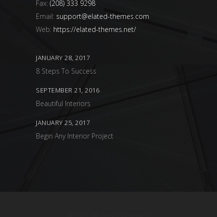
Fax:
(208) 333 9298
Email:
support@elated-themes.com
Web:
https://elated-themes.net/
JANUARY 28, 2017
8 Steps To Success
SEPTEMBER 21, 2016
Beautiful Interiors
JANUARY 25, 2017
Begin Any Interior Project
@2017. All Rights Reserved.