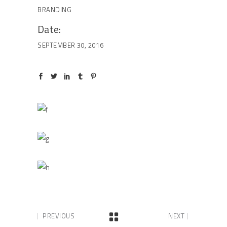
BRANDING
Date:
SEPTEMBER 30, 2016
PREVIOUS
NEXT