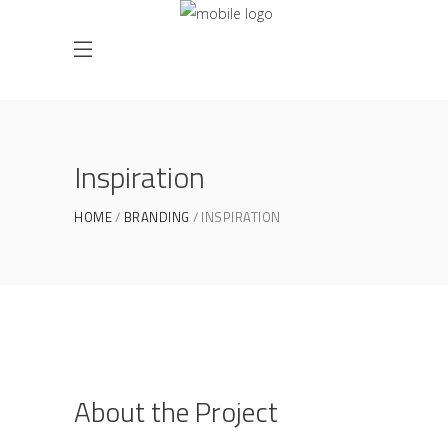
Inspiration
HOME
BRANDING
INSPIRATION
About the Project