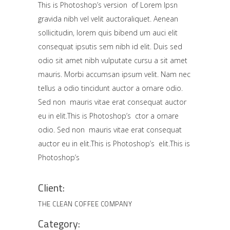
This is Photoshop’s version of Lorem Ipsn
gravida nibh vel velit auctoraliquet. Aenean
sollicitudin, lorem quis bibend um auci elit
consequat ipsutis sem nibh id elit. Duis sed
odio sit amet nibh vulputate cursu a sit amet
mauris. Morbi accumsan ipsum velit. Nam nec
tellus a odio tincidunt auctor a ornare odio.
Sed non mauris vitae erat consequat auctor
eu in elit.This is Photoshop’s ctor a ornare
odio. Sed non mauris vitae erat consequat
auctor eu in elit.This is Photoshop’s elit.This is
Photoshop’s
Client:
THE CLEAN COFFEE COMPANY
Category: