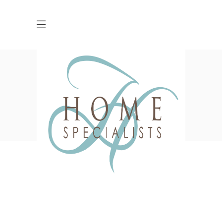
Masonry-Grid With
Space
HOME
PORTFOLIO
MASONRY-GRID WITH SPACE