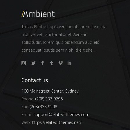
This is Photoshop's version of Lorem Ipsn ida
nibh vel velit auctor aliquet. Aenean
sollicitudin, lorem quis bibendum auci elit
consequat ipsutis sem nibh id elit she.
Contact us
100 Mainstreet Center, Sydney
Phone:
(208) 333 9296
Fax:
(208) 333 9298
Email:
support@elated-themes.com
Web:
https://elated-themes.net/