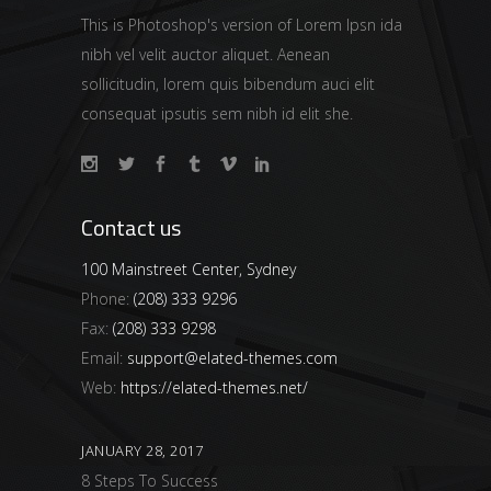
This is Photoshop's version of Lorem Ipsn ida
nibh vel velit auctor aliquet. Aenean
sollicitudin, lorem quis bibendum auci elit
consequat ipsutis sem nibh id elit she.
Contact us
100 Mainstreet Center, Sydney
Phone:
(208) 333 9296
Fax:
(208) 333 9298
Email:
support@elated-themes.com
Web:
https://elated-themes.net/
JANUARY 28, 2017
8 Steps To Success