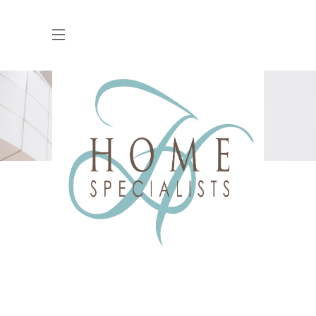
Countdown