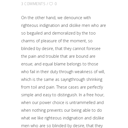
3 COMMENTS
0
On the other hand, we denounce with
righteous indignation and dislike men who are
so beguiled and demoralized by the too
charms of pleasure of the moment, so
blinded by desire, that they cannot foresee
the pain and trouble that are bound are
ensue; and equal blame belongs to those
who fail in their duty through weakness of will,
which is the same as sayngthrough shrinking
from toil and pain. These cases are perfectly
simple and easy to distinguish. In a free hour,
when our power choice is untrammelled and
when nothing prevents our being able to do
what we like righteous indignation and dislike
men who are so blinded by desire, that they