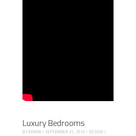
Luxury Bedrooms
BY
ADMIN
SEPTEMBER 21, 2016
DESIGN