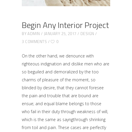
Begin Any Interior Project
BY
ADMIN
JANUARY 25, 2017
DESIGN
3 COMMENTS
0
On the other hand, we denounce with
righteous indignation and dislike men who are
so beguiled and demoralized by the too
charms of pleasure of the moment, so
blinded by desire, that they cannot foresee
the pain and trouble that are bound are
ensue; and equal blame belongs to those
who fail in their duty through weakness of will,
which is the same as sayngthrough shrinking
from toil and pain. These cases are perfectly