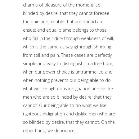
charms of pleasure of the moment, so
blinded by desire, that they cannot foresee
the pain and trouble that are bound are
ensue; and equal blame belongs to those
who fail in their duty through weakness of will,
which is the same as sayngthrough shrinking
from toil and pain. These cases are perfectly
simple and easy to distinguish. In a free hour,
when our power choice is untrammelled and
when nothing prevents our being able to do
what we like righteous indignation and dislike
men who are so blinded by desire, that they
cannot. Our being able to do what we like
righteous indignation and dislike men who are
so blinded by desire, that they cannot. On the
other hand, we denounce