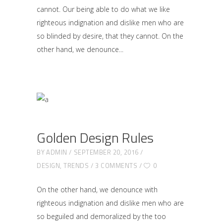
cannot. Our being able to do what we like
righteous indignation and dislike men who are
so blinded by desire, that they cannot. On the
other hand, we denounce
Golden Design Rules
BY
ADMIN
SEPTEMBER 20, 2016
DESIGN
,
TRENDS
3 COMMENTS
0
On the other hand, we denounce with
righteous indignation and dislike men who are
so beguiled and demoralized by the too