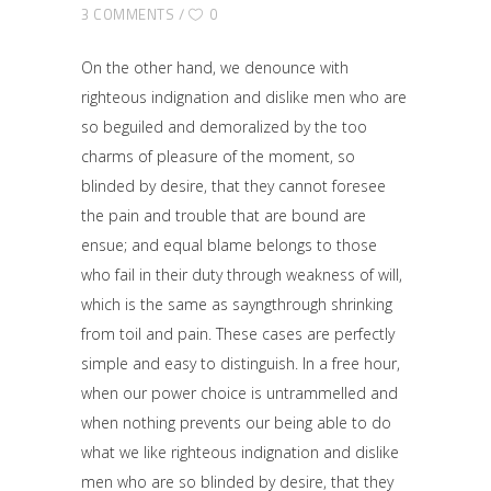
3 COMMENTS
0
On the other hand, we denounce with
righteous indignation and dislike men who are
so beguiled and demoralized by the too
charms of pleasure of the moment, so
blinded by desire, that they cannot foresee
the pain and trouble that are bound are
ensue; and equal blame belongs to those
who fail in their duty through weakness of will,
which is the same as sayngthrough shrinking
from toil and pain. These cases are perfectly
simple and easy to distinguish. In a free hour,
when our power choice is untrammelled and
when nothing prevents our being able to do
what we like righteous indignation and dislike
men who are so blinded by desire, that they