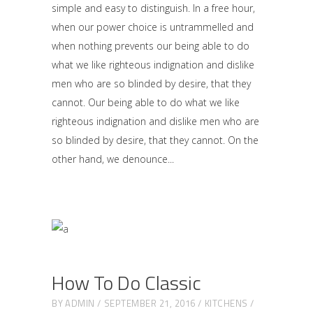
simple and easy to distinguish. In a free hour,
when our power choice is untrammelled and
when nothing prevents our being able to do
what we like righteous indignation and dislike
men who are so blinded by desire, that they
cannot. Our being able to do what we like
righteous indignation and dislike men who are
so blinded by desire, that they cannot. On the
other hand, we denounce
How To Do Classic
BY
ADMIN
SEPTEMBER 21, 2016
KITCHENS