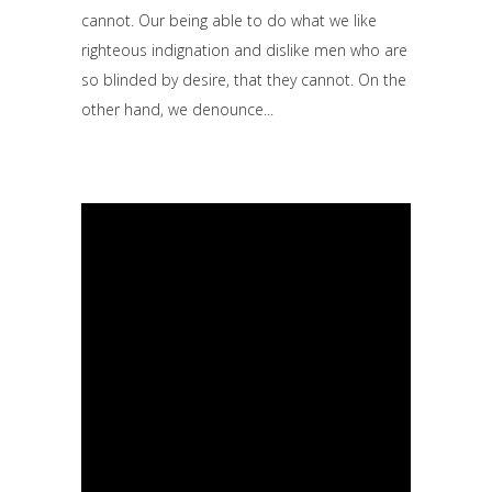
cannot. Our being able to do what we like
righteous indignation and dislike men who are
so blinded by desire, that they cannot. On the
other hand, we denounce