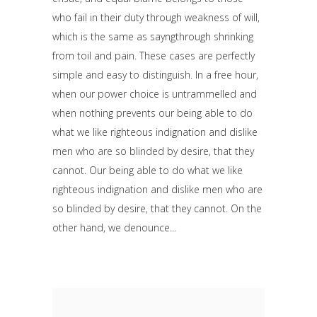
who fail in their duty through weakness of will,
which is the same as sayngthrough shrinking
from toil and pain. These cases are perfectly
simple and easy to distinguish. In a free hour,
when our power choice is untrammelled and
when nothing prevents our being able to do
what we like righteous indignation and dislike
men who are so blinded by desire, that they
cannot. Our being able to do what we like
righteous indignation and dislike men who are
so blinded by desire, that they cannot. On the
other hand, we denounce