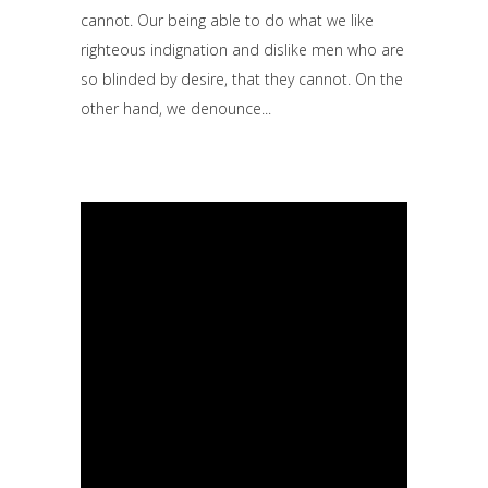
cannot. Our being able to do what we like
righteous indignation and dislike men who are
so blinded by desire, that they cannot. On the
other hand, we denounce