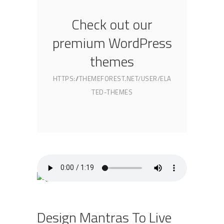
Check out our
premium WordPress
themes
HTTPS://THEMEFOREST.NET/USER/ELA
TED-THEMES
Design Mantras To Live