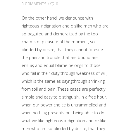
3 COMMENTS
0
On the other hand, we denounce with
righteous indignation and dislike men who are
so beguiled and demoralized by the too
charms of pleasure of the moment, so
blinded by desire, that they cannot foresee
the pain and trouble that are bound are
ensue; and equal blame belongs to those
who fail in their duty through weakness of will,
which is the same as sayngthrough shrinking
from toil and pain. These cases are perfectly
simple and easy to distinguish. In a free hour,
when our power choice is untrammelled and
when nothing prevents our being able to do
what we like righteous indignation and dislike
men who are so blinded by desire, that they