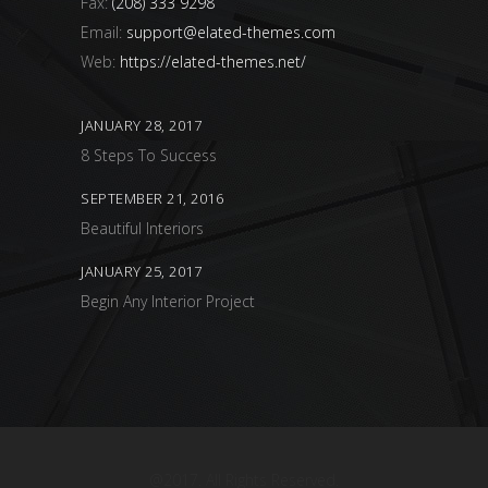
Fax:
(208) 333 9298
Email:
support@elated-themes.com
Web:
https://elated-themes.net/
JANUARY 28, 2017
8 Steps To Success
SEPTEMBER 21, 2016
Beautiful Interiors
JANUARY 25, 2017
Begin Any Interior Project
@2017. All Rights Reserved.