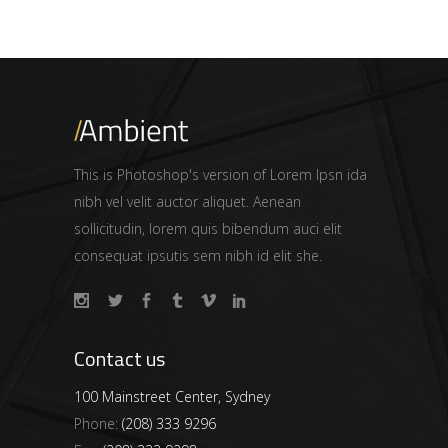
This is Photoshop's version of Lorem Ipsn ida
nibh vel velit auctor aliquet. Aenean
sollicitudin, lorem quis bibendum auci elit
consequat ipsutis sem nibh id elit she.
Contact us
100 Mainstreet Center, Sydney
Phone:
(208) 333 9296