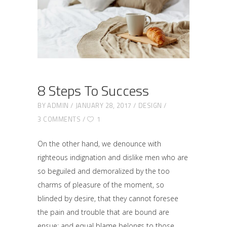
8 Steps To Success
BY
ADMIN
JANUARY 28, 2017
DESIGN
3 COMMENTS
1
On the other hand, we denounce with
righteous indignation and dislike men who are
so beguiled and demoralized by the too
charms of pleasure of the moment, so
blinded by desire, that they cannot foresee
the pain and trouble that are bound are
ensue; and equal blame belongs to those