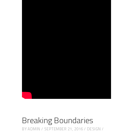
Breaking Boundaries
BY
ADMIN
SEPTEMBER 21, 2016
DESIGN