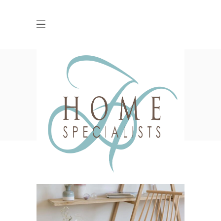
Work Tag
HOME
POSTS TAGGED "WORK"