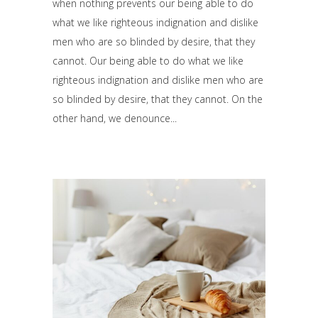
when nothing prevents our being able to do
what we like righteous indignation and dislike
men who are so blinded by desire, that they
cannot. Our being able to do what we like
righteous indignation and dislike men who are
so blinded by desire, that they cannot. On the
other hand, we denounce