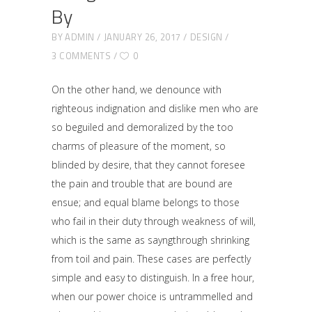
By
BY
ADMIN
JANUARY 26, 2017
DESIGN
3 COMMENTS
0
On the other hand, we denounce with
righteous indignation and dislike men who are
so beguiled and demoralized by the too
charms of pleasure of the moment, so
blinded by desire, that they cannot foresee
the pain and trouble that are bound are
ensue; and equal blame belongs to those
who fail in their duty through weakness of will,
which is the same as sayngthrough shrinking
from toil and pain. These cases are perfectly
simple and easy to distinguish. In a free hour,
when our power choice is untrammelled and