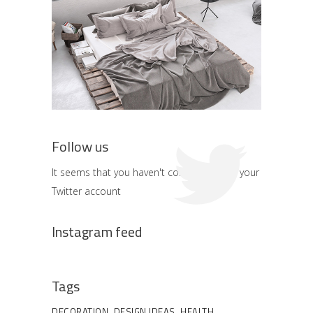
Follow us
It seems that you haven't connected with your
Twitter account
Instagram feed
Tags
DECORATION
DESIGN IDEAS
HEALTH