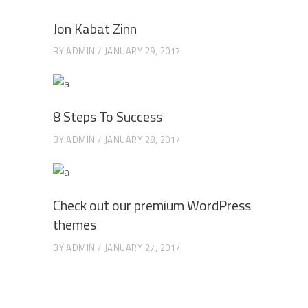
Jon Kabat Zinn
BY
ADMIN
JANUARY 29, 2017
8 Steps To Success
BY
ADMIN
JANUARY 28, 2017
Check out our premium WordPress
themes
BY
ADMIN
JANUARY 27, 2017