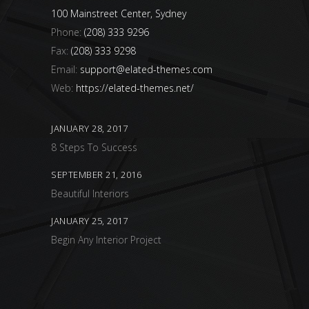
100 Mainstreet Center, Sydney
Phone:
(208) 333 9296
Fax:
(208) 333 9298
Email:
support@elated-themes.com
Web:
https://elated-themes.net/
JANUARY 28, 2017
8 Steps To Success
SEPTEMBER 21, 2016
Beautiful Interiors
JANUARY 25, 2017
Begin Any Interior Project