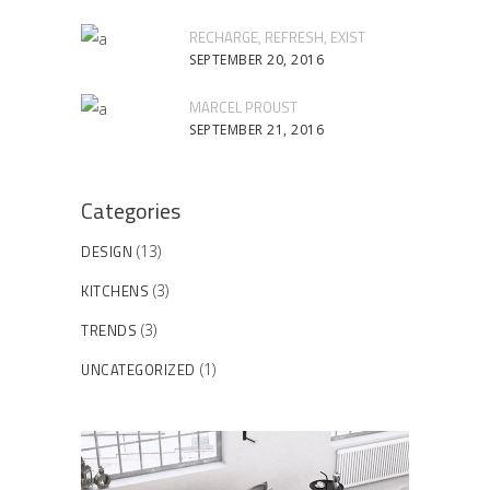
RECHARGE, REFRESH, EXIST
SEPTEMBER 20, 2016
MARCEL PROUST
SEPTEMBER 21, 2016
Categories
DESIGN
(13)
KITCHENS
(3)
TRENDS
(3)
UNCATEGORIZED
(1)