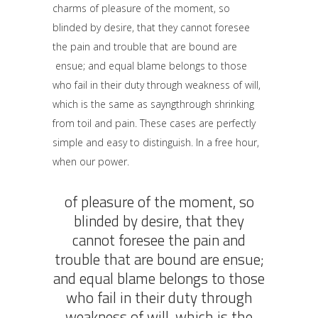
charms of pleasure of the moment, so
blinded by desire, that they cannot foresee
the pain and trouble that are bound are
ensue; and equal blame belongs to those
who fail in their duty through weakness of will,
which is the same as sayngthrough shrinking
from toil and pain. These cases are perfectly
simple and easy to distinguish. In a free hour,
when our power.
of pleasure of the moment, so
blinded by desire, that they
cannot foresee the pain and
trouble that are bound are ensue;
and equal blame belongs to those
who fail in their duty through
weakness of will, which is the