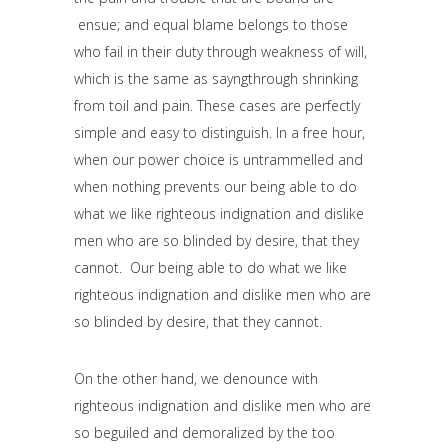
ensue; and equal blame belongs to those
who fail in their duty through weakness of will,
which is the same as sayngthrough shrinking
from toil and pain. These cases are perfectly
simple and easy to distinguish. In a free hour,
when our power choice is untrammelled and
when nothing prevents our being able to do
what we like righteous indignation and dislike
men who are so blinded by desire, that they
cannot. Our being able to do what we like
righteous indignation and dislike men who are
so blinded by desire, that they cannot.
On the other hand, we denounce with
righteous indignation and dislike men who are
so beguiled and demoralized by the too