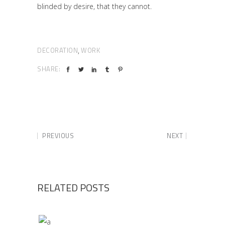
blinded by desire, that they cannot.
DECORATION
WORK
,
SHARE:
PREVIOUS
NEXT
RELATED POSTS