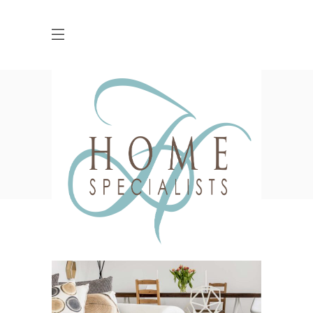
Blog
HOME
KITCHENS
HOW TO DO CLASSIC