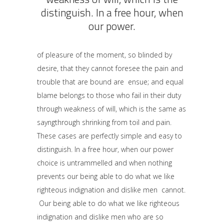
distinguish. In a free hour, when
our power.
of pleasure of the moment, so blinded by
desire, that they cannot foresee the pain and
trouble that are bound are ensue; and equal
blame belongs to those who fail in their duty
through weakness of will, which is the same as
sayngthrough shrinking from toil and pain.
These cases are perfectly simple and easy to
distinguish. In a free hour, when our power
choice is untrammelled and when nothing
prevents our being able to do what we like
righteous indignation and dislike men cannot.
Our being able to do what we like righteous
indignation and dislike men who are so