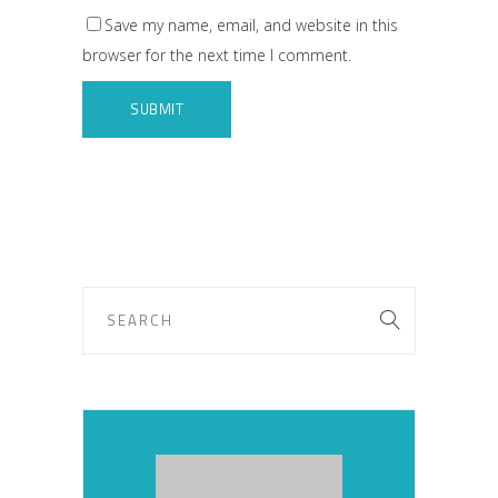
Save my name, email, and website in this
browser for the next time I comment.