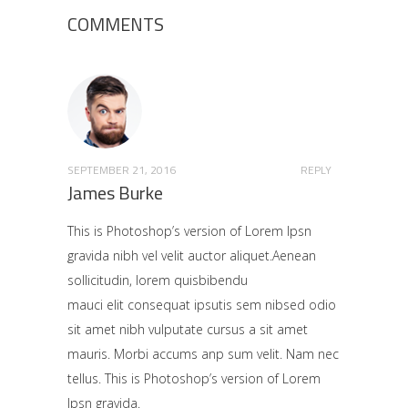
COMMENTS
SEPTEMBER 21, 2016
REPLY
James Burke
This is Photoshop’s version of Lorem Ipsn
gravida nibh vel velit auctor aliquet.Aenean
sollicitudin, lorem quisbibendu
mauci elit consequat ipsutis sem nibsed odio
sit amet nibh vulputate cursus a sit amet
mauris. Morbi accums anp sum velit. Nam nec
tellus. This is Photoshop’s version of Lorem
Ipsn gravida.