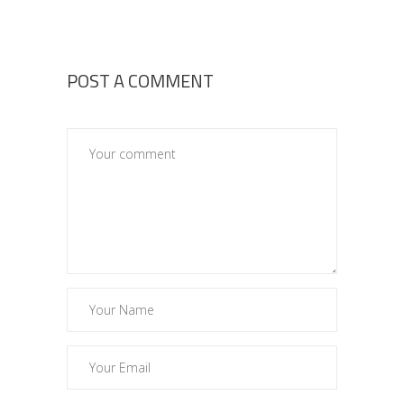
POST A COMMENT