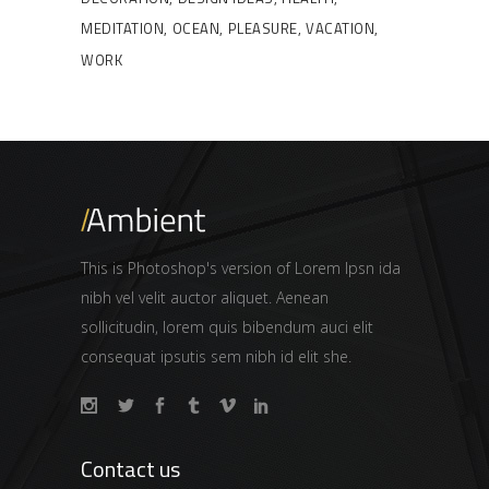
MEDITATION
OCEAN
PLEASURE
VACATION
WORK
This is Photoshop's version of Lorem Ipsn ida
nibh vel velit auctor aliquet. Aenean
sollicitudin, lorem quis bibendum auci elit
consequat ipsutis sem nibh id elit she.
Contact us