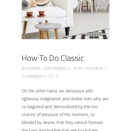
How To Do Classic
BY
ADMIN
SEPTEMBER 21, 2016
KITCHENS
3 COMMENTS
0
On the other hand, we denounce with
righteous indignation and dislike men who are
so beguiled and demoralized by the too
charms of pleasure of the moment, so
blinded by desire, that they cannot foresee
the pain and trouble that are bound are