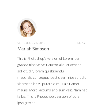
SEPTEMBER 21, 2016
REPLY
Mariah Simpson
This is Photoshop’s version of Lorem Ipsn
gravida nibh vel velit auctor aliquet.Aenean
sollicitudin, lorem quisbibendu
mauci elit consequat ipsutis sem nibsed odio
sit amet nibh vulputate cursus a sit amet
mauris. Morbi accums anp sum velit. Nam nec
tellus. This is Photoshop’s version of Lorem
Ipsn gravida.