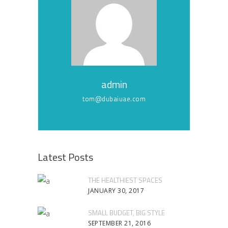
admin
tom@dubaiuae.com
Latest Posts
THE HEALTHIEST SPACES
JANUARY 30, 2017
SMALL BUDGET, BIG STYLE
SEPTEMBER 21, 2016