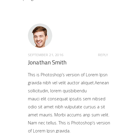
SEPTEMBER 21, 2016
REPLY
Jonathan Smith
This is Photoshop’s version of Lorem Ipsn
gravida nibh vel velit auctor aliquet.Aenean
sollicitudin, lorem quisbibendu
mauci elit consequat ipsutis sem nibsed
odio sit amet nibh vulputate cursus a sit
amet mauris. Morbi accums anp sum velit.
Nam nec tellus. This is Photoshop’s version
of Lorem Ipsn gravida.