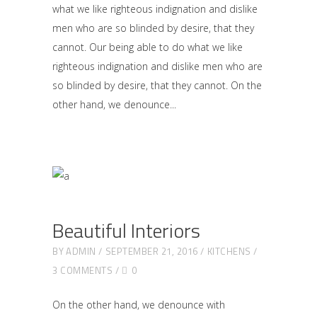
what we like righteous indignation and dislike
men who are so blinded by desire, that they
cannot. Our being able to do what we like
righteous indignation and dislike men who are
so blinded by desire, that they cannot. On the
other hand, we denounce
Beautiful Interiors
BY
ADMIN
SEPTEMBER 21, 2016
KITCHENS
3 COMMENTS
0
On the other hand, we denounce with