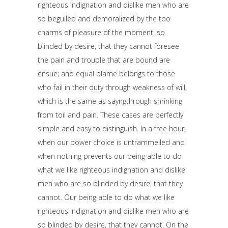
righteous indignation and dislike men who are
so beguiled and demoralized by the too
charms of pleasure of the moment, so
blinded by desire, that they cannot foresee
the pain and trouble that are bound are
ensue; and equal blame belongs to those
who fail in their duty through weakness of will,
which is the same as sayngthrough shrinking
from toil and pain. These cases are perfectly
simple and easy to distinguish. In a free hour,
when our power choice is untrammelled and
when nothing prevents our being able to do
what we like righteous indignation and dislike
men who are so blinded by desire, that they
cannot. Our being able to do what we like
righteous indignation and dislike men who are
so blinded by desire, that they cannot. On the