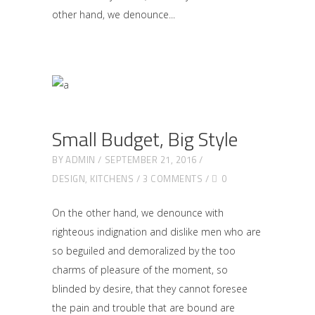
other hand, we denounce
Small Budget, Big Style
BY
ADMIN
SEPTEMBER 21, 2016
DESIGN
,
KITCHENS
3 COMMENTS
0
On the other hand, we denounce with
righteous indignation and dislike men who are
so beguiled and demoralized by the too
charms of pleasure of the moment, so
blinded by desire, that they cannot foresee
the pain and trouble that are bound are