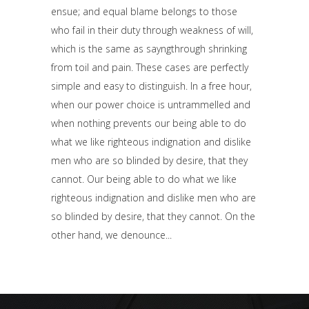
ensue; and equal blame belongs to those
who fail in their duty through weakness of will,
which is the same as sayngthrough shrinking
from toil and pain. These cases are perfectly
simple and easy to distinguish. In a free hour,
when our power choice is untrammelled and
when nothing prevents our being able to do
what we like righteous indignation and dislike
men who are so blinded by desire, that they
cannot. Our being able to do what we like
righteous indignation and dislike men who are
so blinded by desire, that they cannot. On the
other hand, we denounce