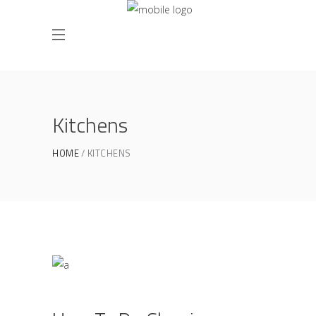
Kitchens
HOME
KITCHENS