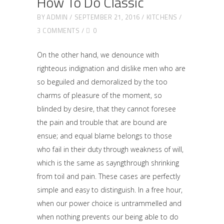
How To Do Classic
BY
ADMIN
SEPTEMBER 21, 2016
KITCHENS
3 COMMENTS
0
On the other hand, we denounce with
righteous indignation and dislike men who are
so beguiled and demoralized by the too
charms of pleasure of the moment, so
blinded by desire, that they cannot foresee
the pain and trouble that are bound are
ensue; and equal blame belongs to those
who fail in their duty through weakness of will,
which is the same as sayngthrough shrinking
from toil and pain. These cases are perfectly
simple and easy to distinguish. In a free hour,
when our power choice is untrammelled and
when nothing prevents our being able to do