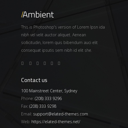
This is Photoshop's version of Lorem Ipsn ida
nibh vel velit auctor aliquet. Aenean
sollicitudin, lorem quis bibendum auci elit
consequat ipsutis sem nibh id elit she.
Contact us
100 Mainstreet Center, Sydney
Phone:
(208) 333 9296
Fax:
(208) 333 9298
Email:
support@elated-themes.com
Web:
https://elated-themes.net/