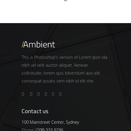
This is Photoshop's version of Lorem Ipsn ida
nibh vel velit auctor aliquet. Aenean
sollicitudin, lorem quis bibendum auci elit
consequat ipsutis sem nibh id elit she.
Contact us
100 Mainstreet Center, Sydney
Phone:
(208) 333 9296