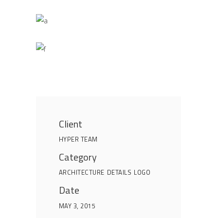
Client
HYPER TEAM
Category
ARCHITECTURE
DETAILS
LOGO
Date
MAY 3, 2015