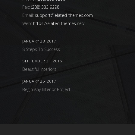
Fax:
(208) 333 9298
Email:
support@elated-themes.com
Web:
https://elated-themes.net/
JANUARY 28, 2017
8 Steps To Success
SEPTEMBER 21, 2016
Beautiful Interiors
JANUARY 25, 2017
Begin Any Interior Project