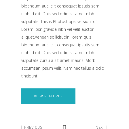
bibendum auci elit consequat ipsutis sem
nibh id elit. Duis sed odio sit amet nibh
vulputate. This is Photoshop’s version of
Lorem Ipsn gravida nibh vel velit auctor
aliquet.Aenean sollicitudin, lorem quis
bibendum auci elit consequat ipsutis sem
nibh id elit. Duis sed odio sit amet nibh
vulputate cursu a sit amet mauris. Morbi
accumsan ipsum velit. Nam nec tellus a odio
tincidunt.
VIEW FEATURES
PREVIOUS
NEXT