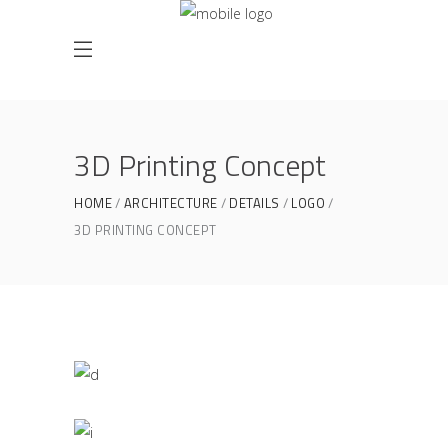
3D Printing Concept
HOME
ARCHITECTURE
DETAILS
LOGO
3D PRINTING CONCEPT