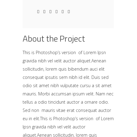
About the Project
This is Photoshop’s version of Lorem Ipsn
gravida nibh vel velit auctor aliquet.Aenean
sollicitudin, lorem quis bibendum auci elit
consequat ipsutis sem nibh id elit. Duis sed
odio sit amet nibh vulputate cursu a sit amet
mauris. Morbi accumsan ipsum velit. Nam nec
tellus a odio tincidunt auctor a ornare odio.
Sed non mauris vitae erat consequat auctor
eu in elit.This is Photoshop’s version of Lorem
Ipsn gravida nibh vel velit auctor
aliquet.Aenean sollicitudin, lorem quis