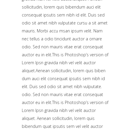
sollicitudin, lorem quis bibendum auci elit
consequat ipsutis sem nibh id elit. Duis sed
odio sit amet nibh vulputate cursu a sit amet
mauris. Morbi accu msan ipsum velit. Nam
nec tellus a odio tincidunt auctor a ornare
odio. Sed non mauris vitae erat consequat
auctor eu in elit.This is Photoshop’s version of
Lorem Ipsn gravida nibh vel velit auctor
aliquet.Aenean sollicitudin, lorem quis biben
dum auci elit consequat ipsutis sem nibh id
elit. Duis sed odio sit amet nibh vulputate.
odio. Sed non mauris vitae erat consequat
auctor eu in elit.This is Photoshop’s version of
Lorem Ipsn gravida nibh vel velit auctor
aliquet. Aenean sollicitudin, lorem quis
bibendum quat ipsutis sem vel velit auctor