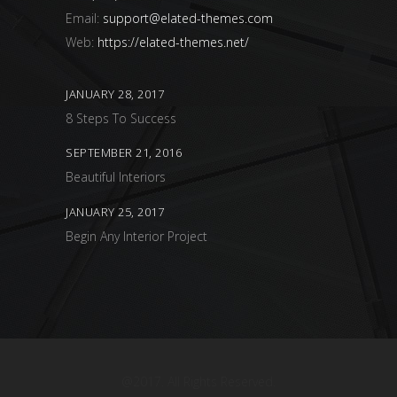
Email:
support@elated-themes.com
Web:
https://elated-themes.net/
JANUARY 28, 2017
8 Steps To Success
SEPTEMBER 21, 2016
Beautiful Interiors
JANUARY 25, 2017
Begin Any Interior Project
@2017. All Rights Reserved.