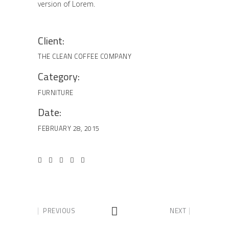
version of Lorem.
Client:
THE CLEAN COFFEE COMPANY
Category:
FURNITURE
Date:
FEBRUARY 28, 2015
PREVIOUS
NEXT