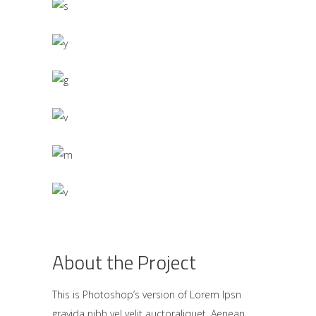
About the Project
This is Photoshop’s version of Lorem Ipsn
gravida nibh vel velit auctoraliquet. Aenean