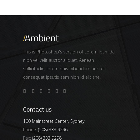
This is Photoshop's version of Lorem Ipsn ida
nibh vel velit auctor aliquet. Aenean
sollicitudin, lorem quis bibendum auci elit
consequat ipsutis sem nibh id elit she.
Contact us
100 Mainstreet Center, Sydney
Phone:
(208) 333 9296
Fax:
(208) 333 9298