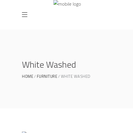
White Washed
HOME
FURNITURE
WHITE WASHED