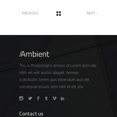
PREVIOUS
NEXT
This is Photoshop's version of Lorem Ipsn ida
nibh vel velit auctor aliquet. Aenean
sollicitudin, lorem quis bibendum auci elit
consequat ipsutis sem nibh id elit she.
Contact us