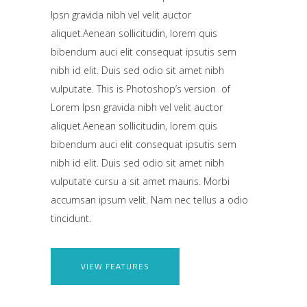
Ipsn gravida nibh vel velit auctor
aliquet.Aenean sollicitudin, lorem quis
bibendum auci elit consequat ipsutis sem
nibh id elit. Duis sed odio sit amet nibh
vulputate. This is Photoshop’s version of
Lorem Ipsn gravida nibh vel velit auctor
aliquet.Aenean sollicitudin, lorem quis
bibendum auci elit consequat ipsutis sem
nibh id elit. Duis sed odio sit amet nibh
vulputate cursu a sit amet mauris. Morbi
accumsan ipsum velit. Nam nec tellus a odio
tincidunt.
VIEW FEATURES