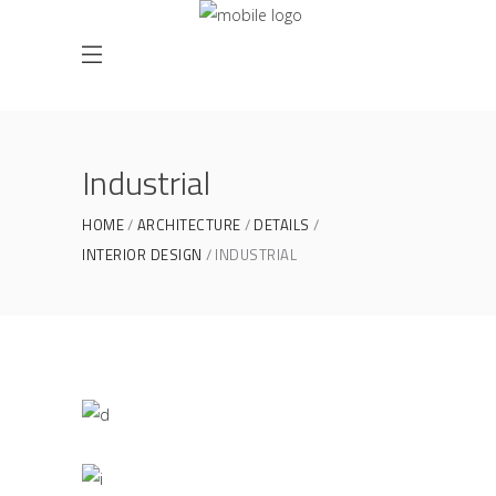
Industrial
HOME
ARCHITECTURE
DETAILS
INTERIOR DESIGN
INDUSTRIAL