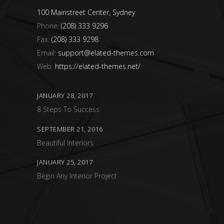
100 Mainstreet Center, Sydney
Phone:
(208) 333 9296
Fax:
(208) 333 9298
Email:
support@elated-themes.com
Web:
https://elated-themes.net/
JANUARY 28, 2017
8 Steps To Success
SEPTEMBER 21, 2016
Beautiful Interiors
JANUARY 25, 2017
Begin Any Interior Project