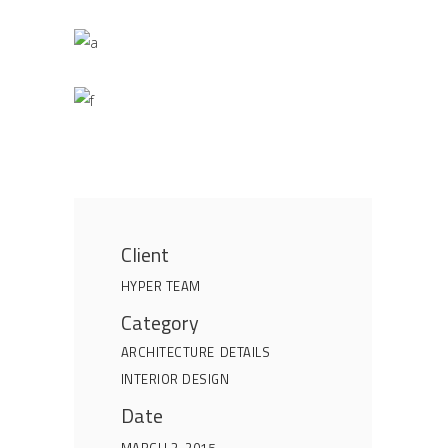
Client
HYPER TEAM
Category
ARCHITECTURE
DETAILS
INTERIOR DESIGN
Date