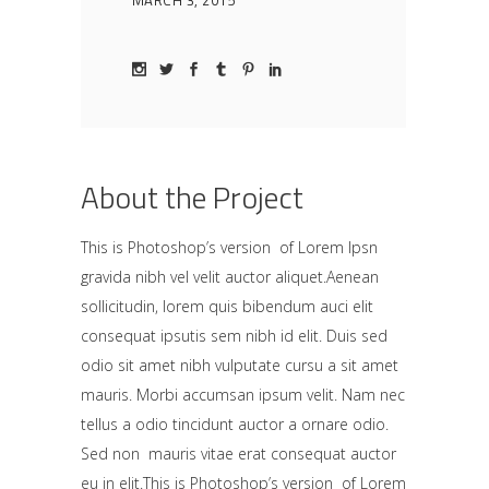
MARCH 3, 2015
About the Project
This is Photoshop’s version of Lorem Ipsn
gravida nibh vel velit auctor aliquet.Aenean
sollicitudin, lorem quis bibendum auci elit
consequat ipsutis sem nibh id elit. Duis sed
odio sit amet nibh vulputate cursu a sit amet
mauris. Morbi accumsan ipsum velit. Nam nec
tellus a odio tincidunt auctor a ornare odio.
Sed non mauris vitae erat consequat auctor
eu in elit.This is Photoshop’s version of Lorem