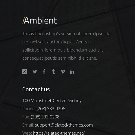
This is Photoshop's version of Lorem Ipsn ida
nibh vel velit auctor aliquet. Aenean
sollicitudin, lorem quis bibendum auci elit
consequat ipsutis sem nibh id elit she.
Contact us
100 Mainstreet Center, Sydney
Phone:
(208) 333 9296
Fax:
(208) 333 9298
Email:
support@elated-themes.com
Web:
https://elated-themes.net/