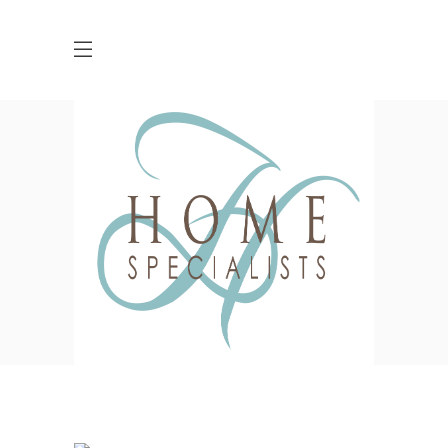
PLAVA Identity Design
HOME
FURNITURE
PLAVA IDENTITY DESIGN