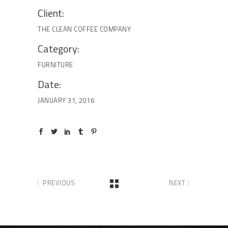
Client:
THE CLEAN COFFEE COMPANY
Category:
FURNITURE
Date:
JANUARY 31, 2016
PREVIOUS
NEXT