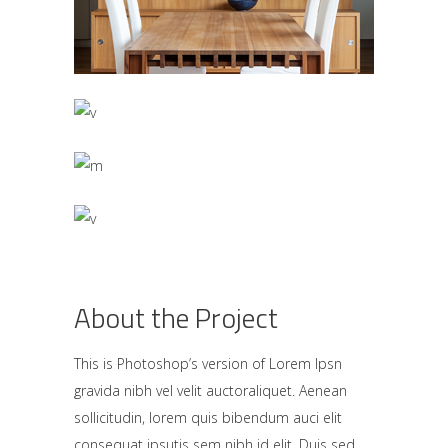
About the Project
This is Photoshop’s version of Lorem Ipsn
gravida nibh vel velit auctoraliquet. Aenean
sollicitudin, lorem quis bibendum auci elit
consequat ipsutis sem nibh id elit. Duis sed