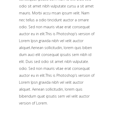
odio sit amet nibh vulputate cursu a sit amet
mauris. Morbi accu msan ipsum velit. Nam
nec tellus a odio tincidunt auctor a ornare
odio. Sed non mauris vitae erat consequat
auctor eu in elit.This is Photoshop’s version of
Lorem Ipsn gravida nibh vel velit auctor
aliquet.Aenean sollicitudin, lorem quis biben
dum auci elit consequat ipsutis sem nibh id
elit. Duis sed odio sit amet nibh vulputate.
odio. Sed non mauris vitae erat consequat
auctor eu in elit.This is Photoshop’s version of
Lorem Ipsn gravida nibh vel velit auctor
aliquet. Aenean sollicitudin, lorem quis
bibendum quat ipsutis sem vel velit auctor
version of Lorem.