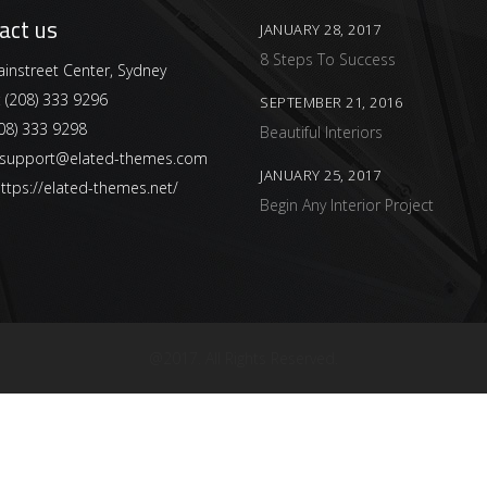
act us
JANUARY 28, 2017
8 Steps To Success
instreet Center, Sydney
:
(208) 333 9296
SEPTEMBER 21, 2016
08) 333 9298
Beautiful Interiors
support@elated-themes.com
JANUARY 25, 2017
ttps://elated-themes.net/
Begin Any Interior Project
@2017. All Rights Reserved.