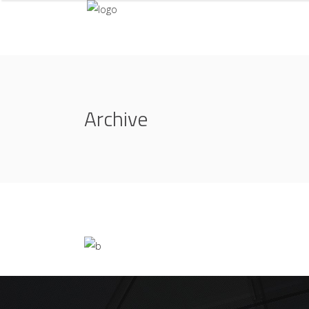
Archive
Life Style
ATELIER 5
/
FIONA 2014