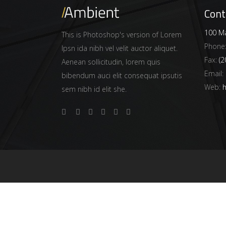
Cont
100 Ma
This is Photoshop's version of Lorem
Phone
Ipsn ida nibh vel velit auctor aliquet.
Fax:
(2
Aenean sollicitudin, lorem quis
Email:
bibendum auci elit consequat ipsutis
Web:
h
sem nibh id elit she.