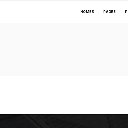
HOMES
PAGES
P
TWO COLUMNS
THREE COLUMNS
FOUR COLUMNS
T
THREE COLUMNS WIDE
T
FOUR COLUMNS WIDE
F
FIVE COLUMNS WIDE
T
F
F