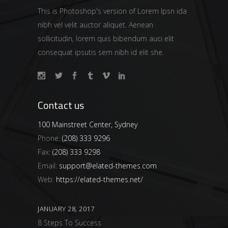
This is Photoshop's version of Lorem Ipsn ida
nibh vel velit auctor aliquet. Aenean
sollicitudin, lorem quis bibendum auci elit
consequat ipsutis sem nibh id elit she.
Contact us
100 Mainstreet Center, Sydney
Phone:
(208) 333 9296
Fax:
(208) 333 9298
Email:
support@elated-themes.com
Web:
https://elated-themes.net/
JANUARY 28, 2017
8 Steps To Success