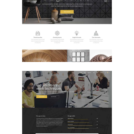
Main Home
BUSINESS
Agency Home
BUSINESS