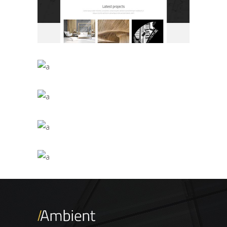
Masonry Gallery
BUSINESS
/
PRESENTATIONAL
Interior Décor Studio
BUSINESS
Parallax Presentation
BUSINESS
/
PRESENTATIONAL
Vertical Slider Showcase
BUSINESS
/
PRESENTATIONAL