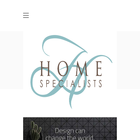
Archive
HOME
BUSINESS