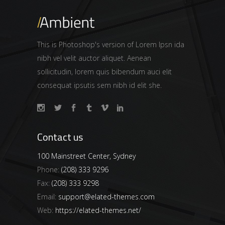
This is Photoshop's version of Lorem Ipsn ida
nibh vel velit auctor aliquet. Aenean
sollicitudin, lorem quis bibendum auci elit
consequat ipsutis sem nibh id elit she.
Contact us
100 Mainstreet Center, Sydney
Phone:
(208) 333 9296
Fax:
(208) 333 9298
Email:
support@elated-themes.com
Web:
https://elated-themes.net/