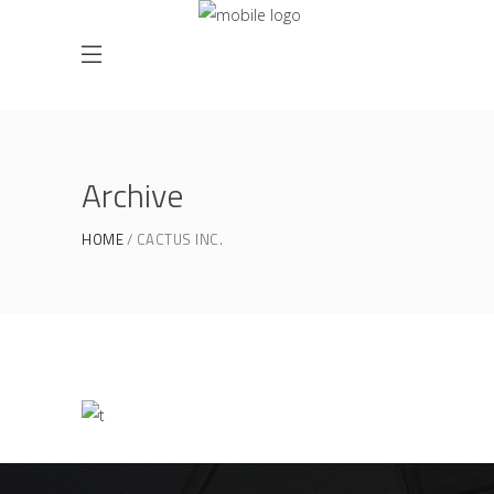
Archive
HOME
CACTUS INC.
Product Design
CACTUS INC.