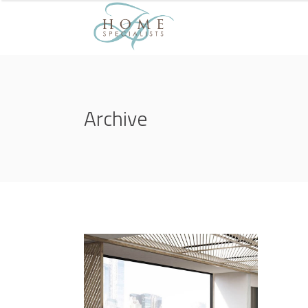
Archive
3D Modelling
NATURE CONCERT HALL