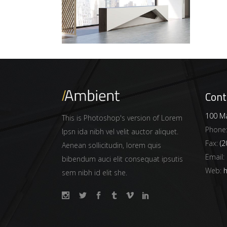
Cont
100 Ma
This is Photoshop's version of Lorem
Phone
Ipsn ida nibh vel velit auctor aliquet.
Fax:
(2
Aenean sollicitudin, lorem quis
Email:
bibendum auci elit consequat ipsutis
Web:
h
sem nibh id elit she.