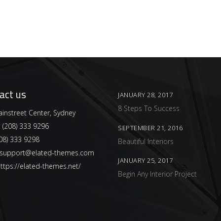
act us
JANUARY 28, 2017
8 Steps To Success
instreet Center, Sydney
:
(208) 333 9296
SEPTEMBER 21, 2016
08) 333 9298
Beautiful Interiors
support@elated-themes.com
JANUARY 25, 2017
ttps://elated-themes.net/
Begin Any Interior Project