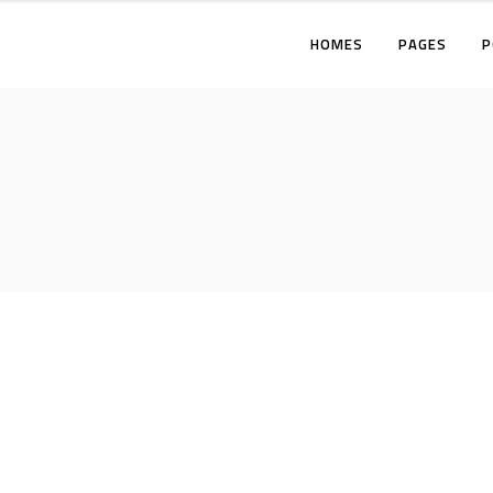
HOMES
PAGES
P
TWO COLUMNS
THREE COLUMNS
FOUR COLUMNS
T
THREE COLUMNS WIDE
T
FOUR COLUMNS WIDE
F
FIVE COLUMNS WIDE
T
F
F