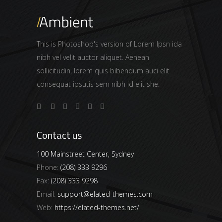
This is Photoshop's version of Lorem Ipsn ida
nibh vel velit auctor aliquet. Aenean
sollicitudin, lorem quis bibendum auci elit
consequat ipsutis sem nibh id elit she.
Contact us
100 Mainstreet Center, Sydney
Phone:
(208) 333 9296
Fax:
(208) 333 9298
Email:
support@elated-themes.com
Web:
https://elated-themes.net/