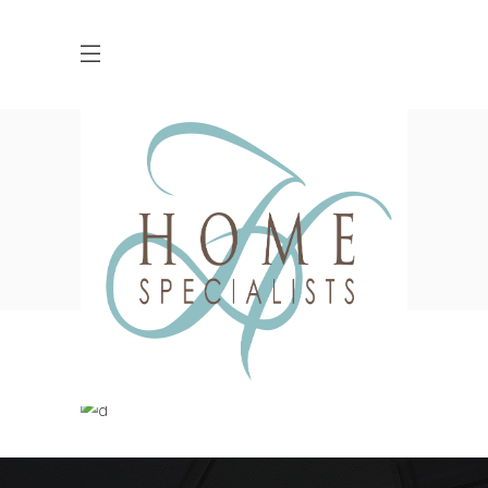
Archive
HOME
SALONS
Spectrum of Things
THE ROOM