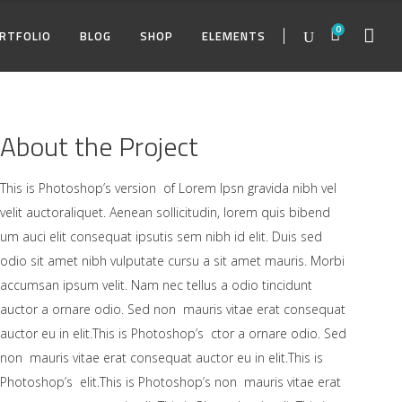
0
RTFOLIO
BLOG
SHOP
ELEMENTS
TWO COLUMNS
ACCORDIONS
TWO COLUMNS
TWO COLUMNS
PRICING TA
MASON
THREE COLUMNS
TABS
THREE COLUMNS
THREE COLUMNS
PIE CHARTS
MASON
About the Project
O COLUMNS
FOUR COLUMNS
BLOG LIST
FOUR COLUMNS
TWO COLUMNS
ACCORDIONS
TWO COLUMNS
FOUR COLUMNS
PROGRESS 
MASON
TW
REE COLUMNS
FOUR COLUMNS WIDE
BUTTONS
THREE COLUMNS WIDE
THREE COLUMNS
TABS
THREE COLUMNS
FOUR COLUMNS WIDE
COUNTERS
MASON
TH
This is Photoshop’s version of Lorem Ipsn gravida nibh vel
velit auctoraliquet. Aenean sollicitudin, lorem quis bibend
UR COLUMNS
FIVE COLUMNS WIDE
IMAGE GALLERY
FOUR COLUMNS WIDE
FOUR COLUMNS
BLOG LIST
FOUR COLUMNS
FIVE COLUMNS WIDE
TEAM
FO
um auci elit consequat ipsutis sem nibh id elit. Duis sed
REE COLUMNS WIDE
SIX COLUMNS WIDE
PORTFOLIO LIST
FIVE COLUMNS WIDE
FOUR COLUMNS WIDE
BUTTONS
THREE COLUMNS WIDE
SIX COLUMNS WIDE
ICON WITH 
FO
odio sit amet nibh vulputate cursu a sit amet mauris. Morbi
accumsan ipsum velit. Nam nec tellus a odio tincidunt
UR COLUMNS WIDE
PARALLAX
FIVE COLUMNS WIDE
IMAGE GALLERY
FOUR COLUMNS WIDE
COUNTDO
FI
auctor a ornare odio. Sed non mauris vitae erat consequat
VE COLUMNS WIDE
CONTACT FORM
SIX COLUMNS WIDE
PORTFOLIO LIST
FIVE COLUMNS WIDE
GOOGLE MA
SI
auctor eu in elit.This is Photoshop’s ctor a ornare odio. Sed
non mauris vitae erat consequat auctor eu in elit.This is
PARALLAX
Photoshop’s elit.This is Photoshop’s non mauris vitae erat
CONTACT FORM