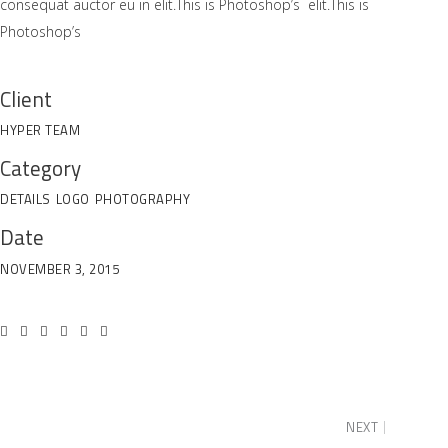
consequat auctor eu in elit.This is Photoshop’s elit.This is
Photoshop’s
Client
HYPER TEAM
Category
DETAILS
LOGO
PHOTOGRAPHY
Date
NOVEMBER 3, 2015
NEXT