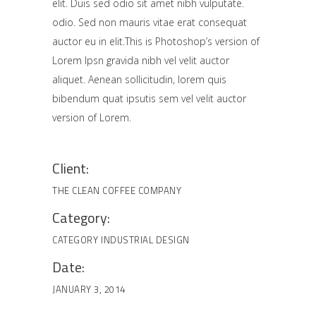
elit. Duis sed odio sit amet nibh vulputate.
odio. Sed non mauris vitae erat consequat
auctor eu in elit.This is Photoshop’s version of
Lorem Ipsn gravida nibh vel velit auctor
aliquet. Aenean sollicitudin, lorem quis
bibendum quat ipsutis sem vel velit auctor
version of Lorem.
Client:
THE CLEAN COFFEE COMPANY
Category:
CATEGORY
INDUSTRIAL DESIGN
Date:
JANUARY 3, 2014