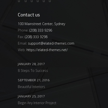
Contact us
100 Mainstreet Center, Sydney
Phone:
(208) 333 9296
Fax:
(208) 333 9298
Email:
support@elated-themes.com
Web:
https://elated-themes.net/
JANUARY 28, 2017
8 Steps To Success
SEPTEMBER 21, 2016
Beautiful Interiors
JANUARY 25, 2017
Begin Any Interior Project