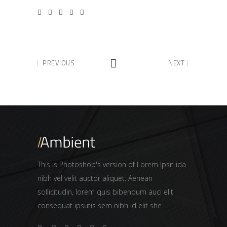
PREVIOUS
NEXT
This is Photoshop's version of Lorem Ipsn ida
nibh vel velit auctor aliquet. Aenean
sollicitudin, lorem quis bibendum auci elit
consequat ipsutis sem nibh id elit she.