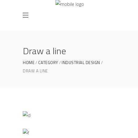
Draw a line
HOME
CATEGORY
INDUSTRIAL DESIGN
DRAW A LINE