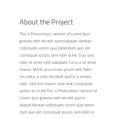
About the Project
This is Photoshop’s version of Lorem Ipsn
gravida nibh vel velit auctoraliquet. Aenean
sollicitudin, lorem quis bibendum auci elit
consequat ipsutis sem nibh id elit. Duis sed
odio sit amet nibh vulputate cursu a sit amet
mauris. Morbi accu msan ipsum velit. Nam
nec tellus a odio tincidunt auctor a ornare
odio. Sed non mauris vitae erat consequat
auctor eu in elit.This is Photoshop’s version of
Lorem Ipsn gravida nibh vel velit auctor
aliquet.Aenean sollicitudin, lorem quis biben
dum auci elit consequat ipsutis sem nibh id