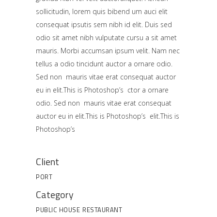
sollicitudin, lorem quis bibend um auci elit
consequat ipsutis sem nibh id elit. Duis sed
odio sit amet nibh vulputate cursu a sit amet
mauris. Morbi accumsan ipsum velit. Nam nec
tellus a odio tincidunt auctor a ornare odio.
Sed non mauris vitae erat consequat auctor
eu in elit.This is Photoshop’s ctor a ornare
odio. Sed non mauris vitae erat consequat
auctor eu in elit.This is Photoshop’s elit.This is
Photoshop’s
Client
PORT
Category
PUBLIC HOUSE
RESTAURANT