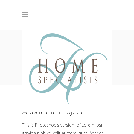
Industrial Design
HOME
PUBLIC HOUSE
RESTAURANT
INDUSTRIAL DESIGN
About the Project
This is Photoshop’s version of Lorem Ipsn
gravida nibh vel velit auctoraliquet. Aenean