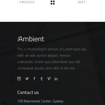
PREVIOUS
NEXT
This is Photoshop's version of Lorem Ipsn ida
nibh vel velit auctor aliquet. Aenean
sollicitudin, lorem quis bibendum auci elit
consequat ipsutis sem nibh id elit she.
Contact us
100 Mainstreet Center, Sydney