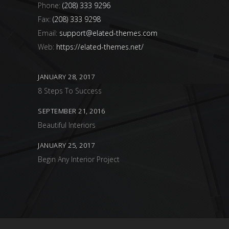
Phone:
(208) 333 9296
Fax:
(208) 333 9298
Email:
support@elated-themes.com
Web:
https://elated-themes.net/
JANUARY 28, 2017
8 Steps To Success
SEPTEMBER 21, 2016
Beautiful Interiors
JANUARY 25, 2017
Begin Any Interior Project