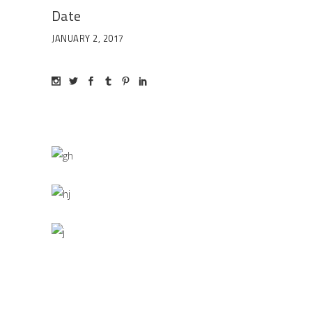
Date
JANUARY 2, 2017