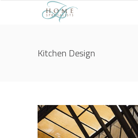
Kitchen Design