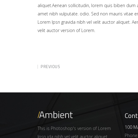
aliquet.Aenean sollicitudin, lorem quis biben dum a
amet nibh vulputate. odio. Sed non mauris vitae er
Lorem Ipsn gravida nibh vel velit auctor aliquet. A
velit auctor version of Lorem.
PREVIOUS
Cont
100 Ma
This is Photoshop's version of Lorem
Phone
Ipsn ida nibh vel velit auctor aliquet.