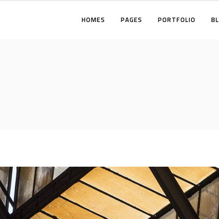
HOMES
PAGES
PORTFOLIO
B
TWO COLUMNS
THREE COLUMNS
FOUR COLUMNS
TWO COLUMNS
THREE COLUMNS WIDE
THREE COLUMNS
FOUR COLUMNS WIDE
FOUR COLUMNS
FIVE COLUMNS WIDE
THREE COLUMNS WI
FOUR COLUMNS WID
FIVE COLUMNS WIDE