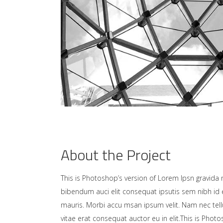
About the Project
This is Photoshop’s version of Lorem Ipsn gravida ni
bibendum auci elit consequat ipsutis sem nibh id e
mauris. Morbi accu msan ipsum velit. Nam nec tell
vitae erat consequat auctor eu in elit.This is Photo