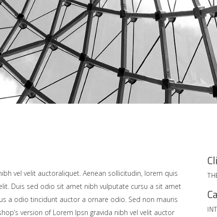
Cl
bh vel velit auctoraliquet. Aenean sollicitudin, lorem quis
TH
lit. Duis sed odio sit amet nibh vulputate cursu a sit amet
Ca
us a odio tincidunt auctor a ornare odio. Sed non mauris
IN
shop’s version of Lorem Ipsn gravida nibh vel velit auctor