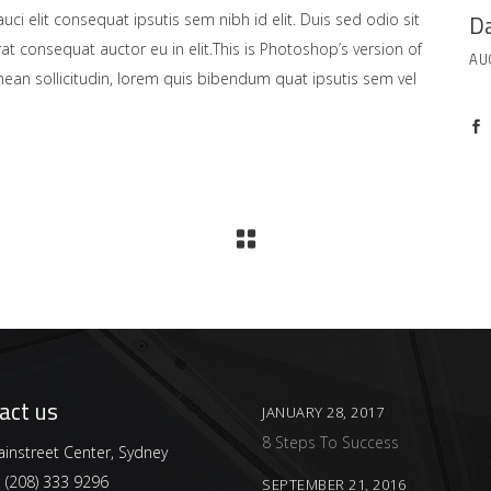
Da
uci elit consequat ipsutis sem nibh id elit. Duis sed odio sit
at consequat auctor eu in elit.This is Photoshop’s version of
AU
enean sollicitudin, lorem quis bibendum quat ipsutis sem vel
act us
JANUARY 28, 2017
8 Steps To Success
instreet Center, Sydney
:
(208) 333 9296
SEPTEMBER 21, 2016