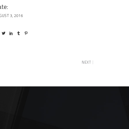
te:
GUST 3, 2016
NEXT