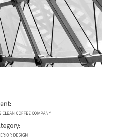
ient:
E CLEAN COFFEE COMPANY
tegory:
TERIOR DESIGN