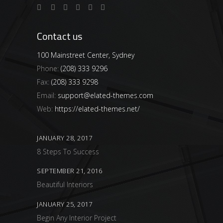
Contact us
100 Mainstreet Center, Sydney
Phone:
(208) 333 9296
Fax:
(208) 333 9298
Email:
support@elated-themes.com
Web:
https://elated-themes.net/
JANUARY 28, 2017
8 Steps To Success
SEPTEMBER 21, 2016
Beautiful Interiors
JANUARY 25, 2017
Begin Any Interior Project