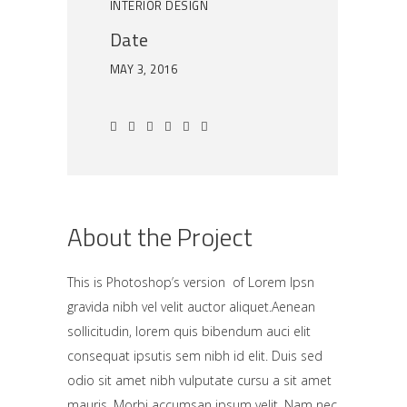
INTERIOR DESIGN
Date
MAY 3, 2016
About the Project
This is Photoshop’s version of Lorem Ipsn
gravida nibh vel velit auctor aliquet.Aenean
sollicitudin, lorem quis bibendum auci elit
consequat ipsutis sem nibh id elit. Duis sed
odio sit amet nibh vulputate cursu a sit amet
mauris. Morbi accumsan ipsum velit. Nam nec