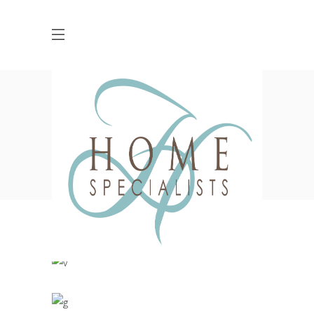
Living Style
HOME
INTERIOR DESIGN
LIVING STYLE