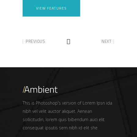
VIEW FEATURES
PREVIOUS
NEXT
This is Photoshop's version of Lorem Ipsn ida
nibh vel velit auctor aliquet. Aenean
sollicitudin, lorem quis bibendum auci elit
consequat ipsutis sem nibh id elit she.