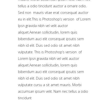
tellus a odio tincidunt auctor a ornare odio.
Sed non mauris vitae erat consequat auctor
eu in elit.This is Photoshop’s version of Lorem
Ipsn gravida nibh vel velit auctor
aliquet.Aenean sollicitudin, lorem quis
bibendum auci elit consequat ipsutis sem
nibh id elit. Duis sed odio sit amet nibh
vulputate. This is Photoshop’s version of
Lorem Ipsn gravida nibh vel velit auctor
aliquet.Aenean sollicitudin, lorem quis
bibendum auci elit consequat ipsutis sem
nibh id elit. Duis sed odio sit amet nibh
vulputate cursu a sit amet mauris. Morbi
accumsan ipsum velit. Nam nec tellus a odio
tincidunt