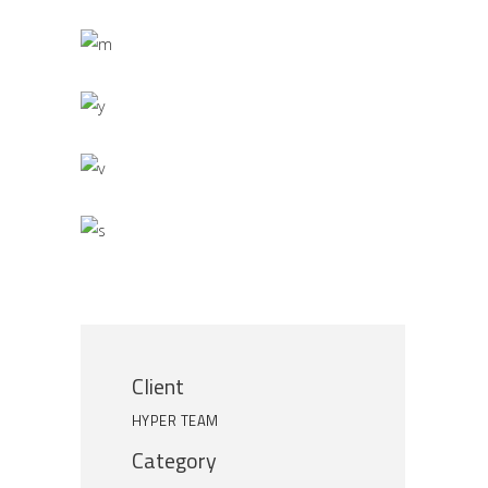
Client
HYPER TEAM
Category