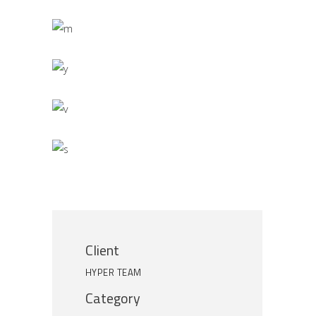
Client
HYPER TEAM
Category