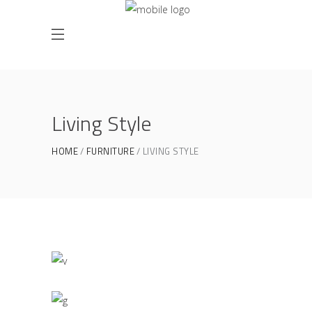
Living Style
HOME
FURNITURE
LIVING STYLE