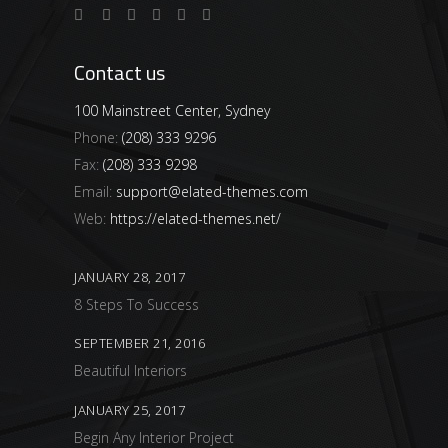
Contact us
100 Mainstreet Center, Sydney
Phone:
(208) 333 9296
Fax:
(208) 333 9298
Email:
support@elated-themes.com
Web:
https://elated-themes.net/
JANUARY 28, 2017
8 Steps To Success
SEPTEMBER 21, 2016
Beautiful Interiors
JANUARY 25, 2017
Begin Any Interior Project