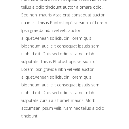
tellus a odio tincidunt auctor a ornare odio.
Sed non mauris vitae erat consequat auctor
eu in elit.This is Photoshop’s version of Lorem
Ipsn gravida nibh vel velit auctor
aliquet.Aenean sollicitudin, lorem quis
bibendum auci elit consequat ipsutis sem
nibh id elit. Duis sed odio sit amet nibh
vulputate. This is Photoshop’s version of
Lorem Ipsn gravida nibh vel velit auctor
aliquet.Aenean sollicitudin, lorem quis
bibendum auci elit consequat ipsutis sem
nibh id elit. Duis sed odio sit amet nibh
vulputate cursu a sit amet mauris. Morbi
accumsan ipsum velit. Nam nec tellus a odio
tincidunt