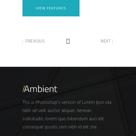
VIEW FEATURES
PREVIOUS
NEXT
This is Photoshop's version of Lorem Ipsn ida
nibh vel velit auctor aliquet. Aenean
sollicitudin, lorem quis bibendum auci elit
consequat ipsutis sem nibh id elit she.