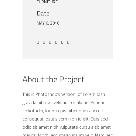
FURNITURE
Date
MAY 6, 2016
About the Project
This is Photoshop’s version of Lorem Ipsn
gravida nibh vel velit auctor aliquet.Aenean
sollicitudin, lorem quis bibendum auci elit
consequat ipsutis sem nibh id elit. Duis sed
odio sit amet nibh vulputate cursu a sit amet
mauris. Morbi accumsan ipsum velit. Nam nec