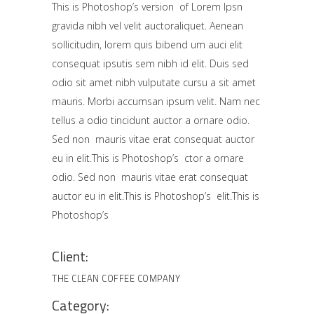
This is Photoshop’s version of Lorem Ipsn
gravida nibh vel velit auctoraliquet. Aenean
sollicitudin, lorem quis bibend um auci elit
consequat ipsutis sem nibh id elit. Duis sed
odio sit amet nibh vulputate cursu a sit amet
mauris. Morbi accumsan ipsum velit. Nam nec
tellus a odio tincidunt auctor a ornare odio.
Sed non mauris vitae erat consequat auctor
eu in elit.This is Photoshop’s ctor a ornare
odio. Sed non mauris vitae erat consequat
auctor eu in elit.This is Photoshop’s elit.This is
Photoshop’s
Client:
THE CLEAN COFFEE COMPANY
Category: