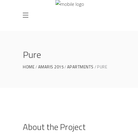
Pure
HOME
AMARIS 2015
APARTMENTS
PURE
About the Project