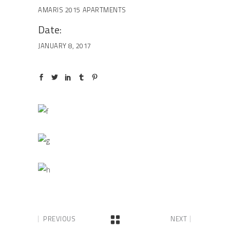
AMARIS 2015
APARTMENTS
Date:
JANUARY 8, 2017
PREVIOUS
NEXT