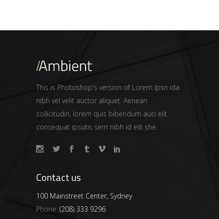
This is Photoshop's version of Lorem Ipsn ida
nibh vel velit auctor aliquet. Aenean
sollicitudin, lorem quis bibendum auci elit
consequat ipsutis sem nibh id elit she.
Contact us
100 Mainstreet Center, Sydney
Phone:
(208) 333 9296