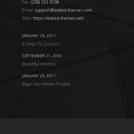
Fax:
(208) 333 9298
Email:
support@elated-themes.com
Web:
https://elated-themes.net/
JANUARY 28, 2017
8 Steps To Success
SEPTEMBER 21, 2016
Beautiful Interiors
JANUARY 25, 2017
Begin Any Interior Project
@2017. All Rights Reserved.