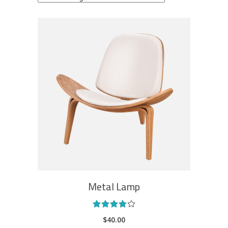
ADD TO CART
Metal Lamp
Rated
4.00
$
40.00
out