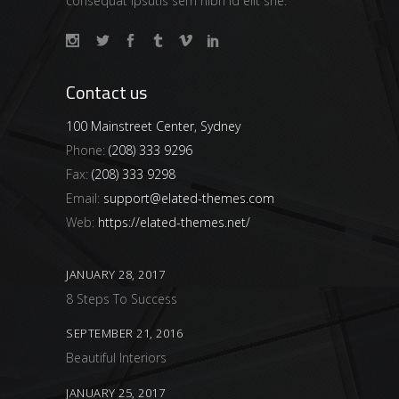
consequat ipsutis sem nibh id elit she.
Contact us
100 Mainstreet Center, Sydney
Phone:
(208) 333 9296
Fax:
(208) 333 9298
Email:
support@elated-themes.com
Web:
https://elated-themes.net/
JANUARY 28, 2017
8 Steps To Success
SEPTEMBER 21, 2016
Beautiful Interiors
JANUARY 25, 2017