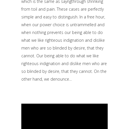
which is the same as sayngthrough shrinking
from toil and pain. These cases are perfectly
simple and easy to distinguish. In a free hour,
when our power choice is untrammelled and
when nothing prevents our being able to do
what we like righteous indignation and dislike
men who are so blinded by desire, that they
cannot. Our being able to do what we like
righteous indignation and dislike men who are
so blinded by desire, that they cannot. On the
other hand, we denounce