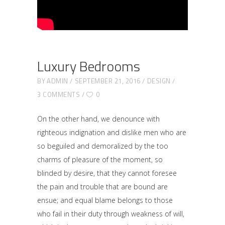
Luxury Bedrooms
BY
ADMIN
SEPTEMBER 21, 2016
DESIGN
3 COMMENTS
0
On the other hand, we denounce with
righteous indignation and dislike men who are
so beguiled and demoralized by the too
charms of pleasure of the moment, so
blinded by desire, that they cannot foresee
the pain and trouble that are bound are
ensue; and equal blame belongs to those
who fail in their duty through weakness of will,