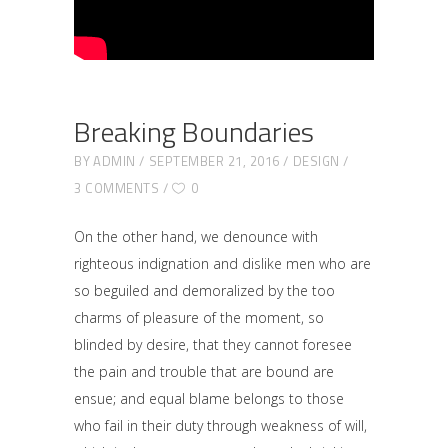
Breaking Boundaries
BY
ADMIN
SEPTEMBER 21, 2016
DESIGN
3 COMMENTS
0
On the other hand, we denounce with
righteous indignation and dislike men who are
so beguiled and demoralized by the too
charms of pleasure of the moment, so
blinded by desire, that they cannot foresee
the pain and trouble that are bound are
ensue; and equal blame belongs to those
who fail in their duty through weakness of will,