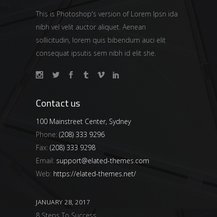
This is Photoshop's version of Lorem Ipsn ida
nibh vel velit auctor aliquet. Aenean
sollicitudin, lorem quis bibendum auci elit
consequat ipsutis sem nibh id elit she.
Contact us
100 Mainstreet Center, Sydney
Phone:
(208) 333 9296
Fax:
(208) 333 9298
Email:
support@elated-themes.com
Web:
https://elated-themes.net/
JANUARY 28, 2017
8 Steps To Success