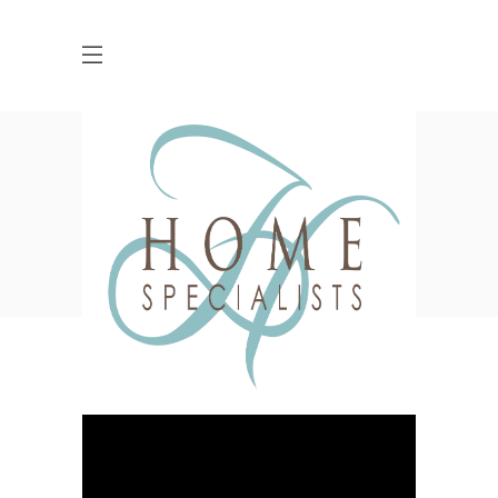
Archive
HOME