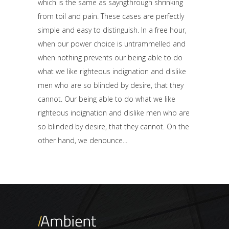
which is the same as sayngthrough shrinking
from toil and pain. These cases are perfectly
simple and easy to distinguish. In a free hour,
when our power choice is untrammelled and
when nothing prevents our being able to do
what we like righteous indignation and dislike
men who are so blinded by desire, that they
cannot. Our being able to do what we like
righteous indignation and dislike men who are
so blinded by desire, that they cannot. On the
other hand, we denounce