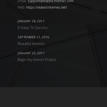
Email:
support@elated-themes.com
Web:
https://elated-themes.net/
JANUARY 28, 2017
8 Steps To Success
SEPTEMBER 21, 2016
Beautiful Interiors
JANUARY 25, 2017
Begin Any Interior Project
@2017. All Rights Reserved.