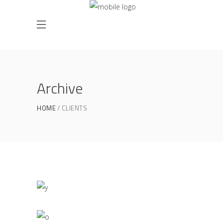
Archive
HOME
CLIENTS
Office Interior Design
COLOSSAL
PLAVA Identity Design
COLOSSAL