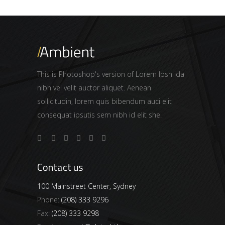
This is Photoshop's version of Lorem Ipsn ida
nibh vel velit auctor aliquet. Aenean
sollicitudin, lorem quis bibendum auci elit
consequat ipsutis sem nibh id elit she.
Contact us
100 Mainstreet Center, Sydney
Phone:
(208) 333 9296
Fax:
(208) 333 9298