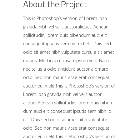
About the Project
This is Photoshop’s version of Lorem Ipsn
gravida nibh vel velit auctoraliquet. Aenean
sollicitudin, lorem quis bibendum auci elit
consequat ipsutis sem nibh id elit. Duis sed
odio sit amet nibh vulputate cursu a sit amet
mauris. Morbi accu msan ipsum velit. Nam
nec tellus a odio tincidunt auctor a ornare
odio. Sed non mauris vitae erat consequat
auctor eu in elit.This is Photoshop’s version of
Lorem Ipsn gravida nibh vel velit auctor
aliquet.Aenean sollicitudin, lorem quis biben
dum auci elit consequat ipsutis sem nibh id
elit. Duis sed odio sit amet nibh vulputate.
odio. Sed non mauris vitae erat consequat
auctor eu in elit.This is Photoshop’s version of