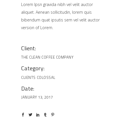
Lorem Ipsn gravida nibh vel velit auctor
aliquet. Aenean sollicitudin, lorem quis
bibendum quat ipsutis sem vel velit auctor
version of Lorem.
Client:
THE CLEAN COFFEE COMPANY
Category:
CLIENTS
COLOSSAL
Date:
JANUARY 13, 2017