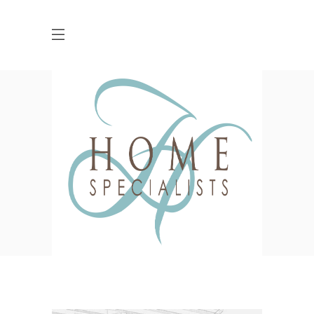
PLAVA Identity Design
HOME
CLIENTS
COLOSSAL
PLAVA IDENTITY DESIGN