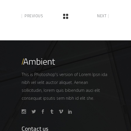
PREVIOUS
NEXT
This is Photoshop's version of Lorem Ipsn ida
nibh vel velit auctor aliquet. Aenean
sollicitudin, lorem quis bibendum auci elit
consequat ipsutis sem nibh id elit she.
Contact us