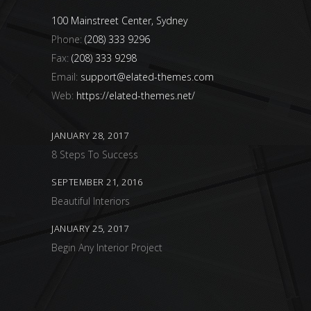
100 Mainstreet Center, Sydney
Phone:
(208) 333 9296
Fax:
(208) 333 9298
Email:
support@elated-themes.com
Web:
https://elated-themes.net/
JANUARY 28, 2017
8 Steps To Success
SEPTEMBER 21, 2016
Beautiful Interiors
JANUARY 25, 2017
Begin Any Interior Project