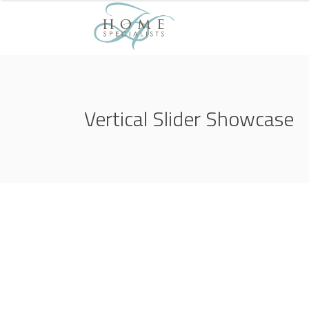
Vertical Slider Showcase