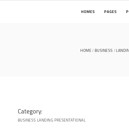
HOMES
PAGES
P
TWO COLUMNS
THREE COLUMNS
FOUR COLUMNS
T
HOME
BUSINESS
LANDI
THREE COLUMNS WIDE
T
FOUR COLUMNS WIDE
F
FIVE COLUMNS WIDE
T
F
F
Category:
BUSINESS
LANDING
PRESENTATIONAL