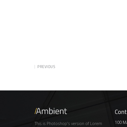
PREVIOUS
Cont
100 Ma
This is Photoshop's version of Lorem