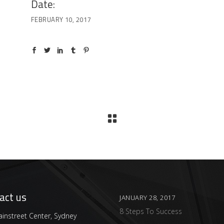
Date:
FEBRUARY 10, 2017
act us
JANUARY 28, 2017
8 Steps To Success
instreet Center, Sydney