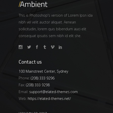
This is Photoshop's version of Lorem Ipsn ida
nibh vel velit auctor aliquet. Aenean
sollicitudin, lorem quis bibendum auci elit
consequat ipsutis sem nibh id elit she.
Contact us
100 Mainstreet Center, Sydney
Phone:
(208) 333 9296
Fax:
(208) 333 9298
Email:
support@elated-themes.com
Web:
https://elated-themes.net/