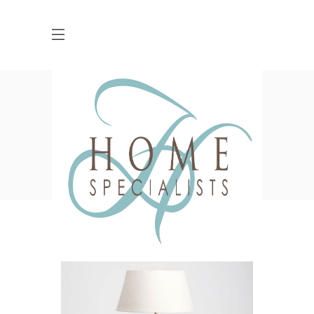
Shop
HOME
SHOP
ACSSESSORIES
CANDLE HOLDER