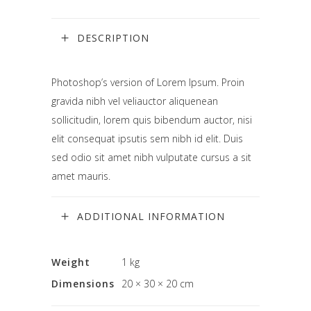
DESCRIPTION
Photoshop’s version of Lorem Ipsum. Proin
gravida nibh vel veliauctor aliquenean
sollicitudin, lorem quis bibendum auctor, nisi
elit consequat ipsutis sem nibh id elit. Duis
sed odio sit amet nibh vulputate cursus a sit
amet mauris.
ADDITIONAL INFORMATION
Weight
1 kg
Dimensions
20 × 30 × 20 cm