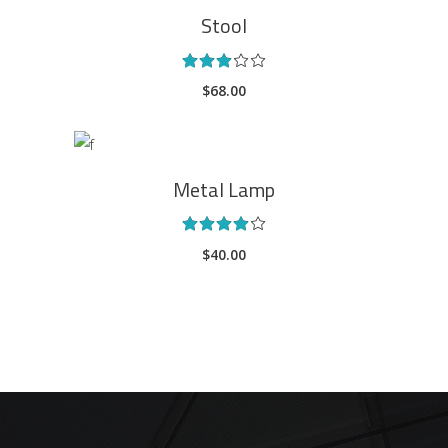
Stool
Rated
3.00
$
68.00
out
of
5
ADD TO CART
Metal Lamp
Rated
4.00
$
40.00
out
of 5