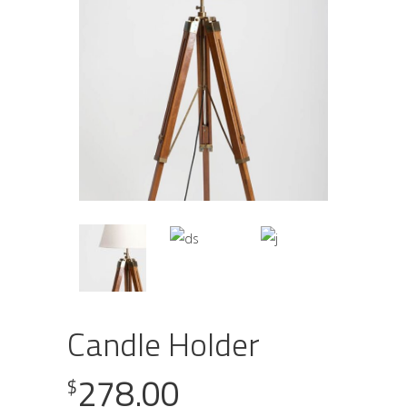
Candle Holder
278.00
$