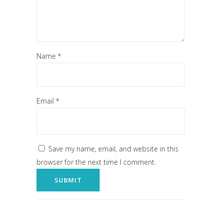
Name
*
Email
*
Save my name, email, and website in this
browser for the next time I comment.