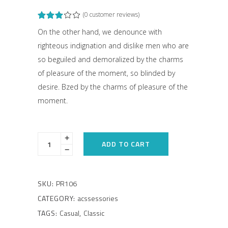
(
0
customer reviews)
Rated
1
3.00
out
On the other hand, we denounce with
of
righteous indignation and dislike men who are
5
based
so beguiled and demoralized by the charms
on
customer
of pleasure of the moment, so blinded by
rating
desire. Bzed by the charms of pleasure of the
moment.
ADD TO CART
SKU:
PR106
CATEGORY:
acssessories
TAGS:
Casual
,
Classic