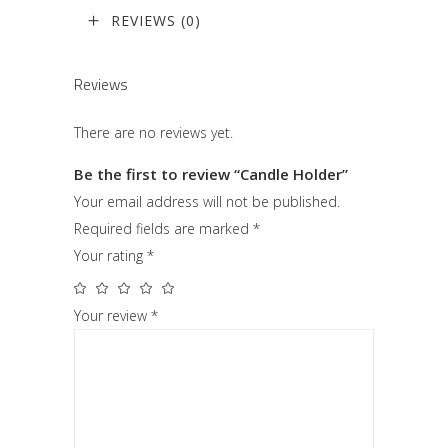
REVIEWS (0)
Reviews
There are no reviews yet.
Be the first to review “Candle Holder”
Your email address will not be published.
Required fields are marked
*
Your rating
*
Your review
*