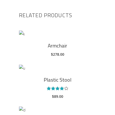
RELATED PRODUCTS
ADD TO CART
Armchair
$
278.00
ADD TO CART
Plastic Stool
Rated
4.00
$
89.00
out
of 5
ADD TO CART