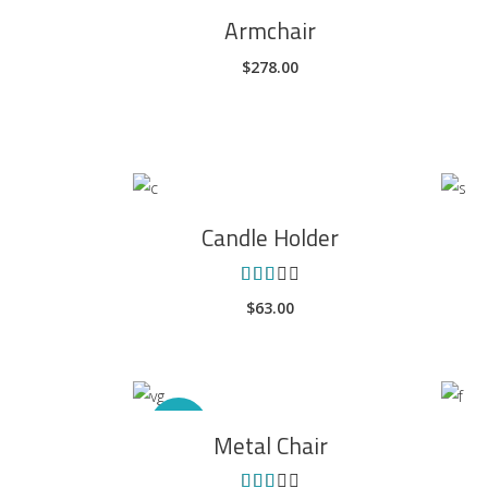
ADD TO CART
Armchair
$
278.00
ADD TO CART
Candle Holder
Rated
3.00
$
63.00
out
of 5
ADD TO CART
Sale
Metal Chair
Rated