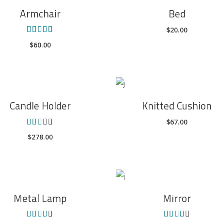
ADD TO CART
ADD TO CART
Armchair
Bed
$
20.00
Rated
5.00
$
60.00
out of
5
ADD TO CART
ADD TO CART
Candle Holder
Knitted Cushion
$
67.00
Rated
3.00
$
278.00
out
of 5
ADD TO CART
ADD TO CART
Metal Lamp
Mirror
Rated
Rated