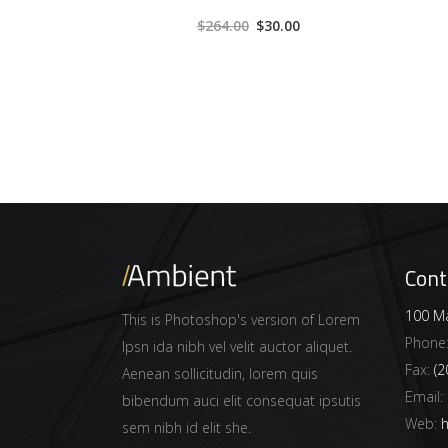
3.00
$
264.00
$
30.00
out
of 5
Cont
100 Ma
This is Photoshop's version of Lorem
Phone
Ipsn ida nibh vel velit auctor aliquet.
Fax:
(2
Aenean sollicitudin, lorem quis
Email:
bibendum auci elit consequat ipsutis
Web:
h
sem nibh id elit she.