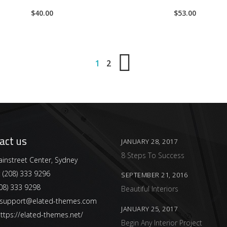
4.00
4.00
$
40.00
$
53.00
out of
out of
5
5
1
2
act us
JANUARY 28, 2017
8 Steps To Success
instreet Center, Sydney
:
(208) 333 9296
SEPTEMBER 21, 2016
08) 333 9298
Beautiful Interiors
support@elated-themes.com
JANUARY 25, 2017
ttps://elated-themes.net/
Begin Any Interior Project