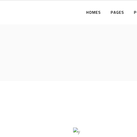
HOMES
PAGES
P
TWO COLUMNS
THREE COLUMNS
FOUR COLUMNS
T
THREE COLUMNS WIDE
T
FOUR COLUMNS WIDE
F
FIVE COLUMNS WIDE
T
F
F