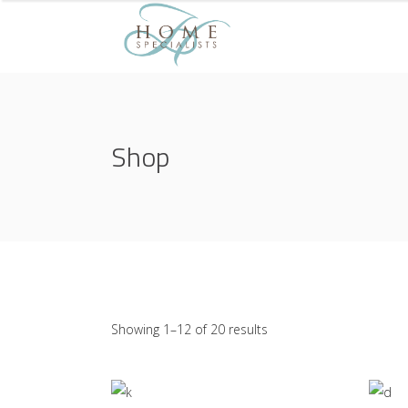
Shop
Showing 1–12 of 20 results