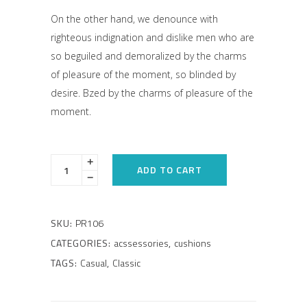
On the other hand, we denounce with
righteous indignation and dislike men who are
so beguiled and demoralized by the charms
of pleasure of the moment, so blinded by
desire. Bzed by the charms of pleasure of the
moment.
ADD TO CART
SKU:
PR106
CATEGORIES:
acssessories
,
cushions
TAGS:
Casual
,
Classic