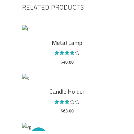
RELATED PRODUCTS
ADD TO CART
Metal Lamp
Rated
4.00
$
40.00
out
of 5
ADD TO CART
Candle Holder
Rated
3.00
$
63.00
out
of
5
ADD TO CART