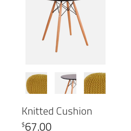
Knitted Cushion
67.00
$