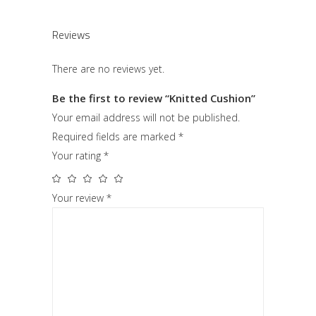
Reviews
There are no reviews yet.
Be the first to review “Knitted Cushion”
Your email address will not be published.
Required fields are marked
*
Your rating
*
Your review
*