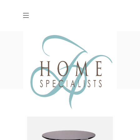
Shop
,
HOME
SHOP
ACSSESSORIES
CUSHIONS
KNITTED CUSHION