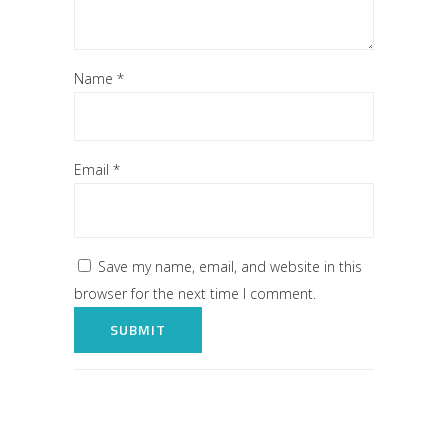
Name
*
Email
*
Save my name, email, and website in this
browser for the next time I comment.