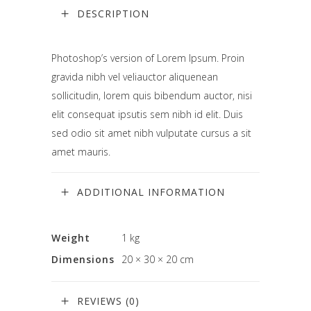
DESCRIPTION
Photoshop’s version of Lorem Ipsum. Proin
gravida nibh vel veliauctor aliquenean
sollicitudin, lorem quis bibendum auctor, nisi
elit consequat ipsutis sem nibh id elit. Duis
sed odio sit amet nibh vulputate cursus a sit
amet mauris.
ADDITIONAL INFORMATION
Weight
1 kg
Dimensions
20 × 30 × 20 cm
REVIEWS (0)