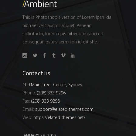
This is Photoshop's version of Lorem Ipsn ida
nibh vel velit auctor aliquet. Aenean
sollicitudin, lorem quis bibendum auci elit
consequat ipsutis sem nibh id elit she.
Contact us
100 Mainstreet Center, Sydney
Phone:
(208) 333 9296
Fax:
(208) 333 9298
Email:
support@elated-themes.com
Web:
https://elated-themes.net/
JANUARY 28, 2017