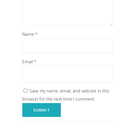
Name
*
Email
*
Save my name, email, and website in this
browser for the next time I comment.