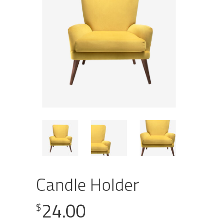
Candle Holder
24.00
$