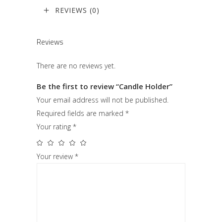
REVIEWS (0)
Reviews
There are no reviews yet.
Be the first to review “Candle Holder”
Your email address will not be published.
Required fields are marked
*
Your rating
*
Your review
*