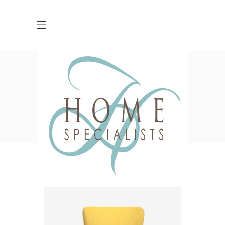
Shop
HOME
SHOP
ACSSESSORIES
CANDLE HOLDER