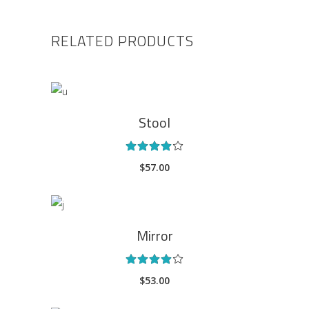
RELATED PRODUCTS
ADD TO CART
Stool
Rated
4.00
$
57.00
out
of 5
ADD TO CART
Mirror
Rated
4.00
$
53.00
out
of 5