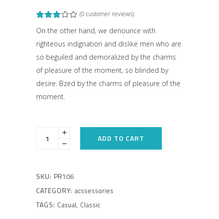
(
0
customer reviews)
Rated
1
3.00
out
On the other hand, we denounce with
of
righteous indignation and dislike men who are
5
based
so beguiled and demoralized by the charms
on
customer
of pleasure of the moment, so blinded by
rating
desire. Bzed by the charms of pleasure of the
moment.
ADD TO CART
SKU:
PR106
CATEGORY:
acssessories
TAGS:
Casual
,
Classic