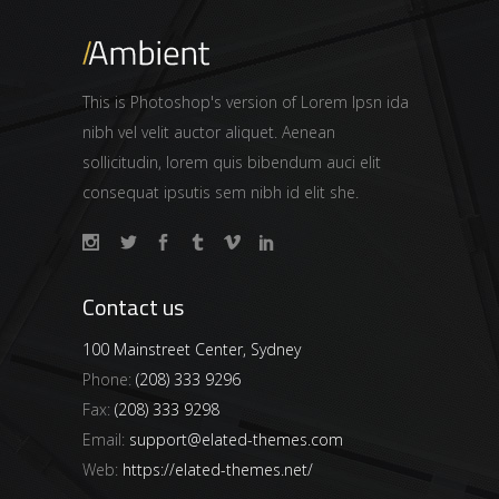
This is Photoshop's version of Lorem Ipsn ida
nibh vel velit auctor aliquet. Aenean
sollicitudin, lorem quis bibendum auci elit
consequat ipsutis sem nibh id elit she.
Contact us
100 Mainstreet Center, Sydney
Phone:
(208) 333 9296
Fax:
(208) 333 9298
Email:
support@elated-themes.com
Web:
https://elated-themes.net/