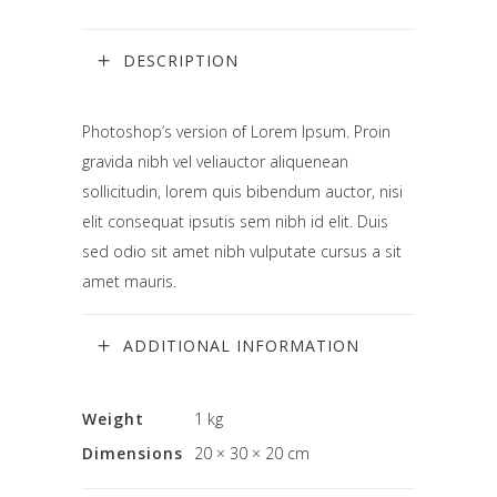
DESCRIPTION
Photoshop’s version of Lorem Ipsum. Proin
gravida nibh vel veliauctor aliquenean
sollicitudin, lorem quis bibendum auctor, nisi
elit consequat ipsutis sem nibh id elit. Duis
sed odio sit amet nibh vulputate cursus a sit
amet mauris.
ADDITIONAL INFORMATION
Weight
1 kg
Dimensions
20 × 30 × 20 cm